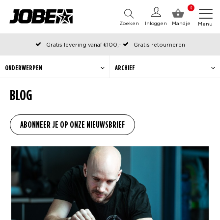
0
Zoeken
Inloggen
Mandje
Menu
Gratis levering vanaf €100,-
Gratis retourneren
Officiële Jobe webshop
Op werkdagen voor 12:00 uur besteld, dezelfde dag verzonden
ONDERWERPEN
ARCHIEF
BLOG