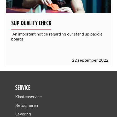
SUP QUALITY CHECK
An important notice regarding our stand up paddle
boards
22 september 2022
SERVICE
Klantenservice
Retourneren
Levering