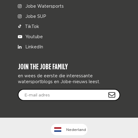
Jobe Watersports
Jobe SUP
TikTok
Youtube
LinkedIn
JOIN THE JOBE FAMILY
en wees de eerste die interessante
watersportblogs en Jobe-nieuws leest.
Nederland