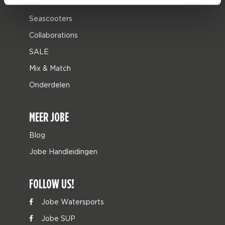
Leisure
Seascooters
Collaborations
SALE
Mix & Match
Onderdelen
MEER JOBE
Blog
Jobe Handleidingen
FOLLOW US!
Jobe Watersports
Jobe SUP