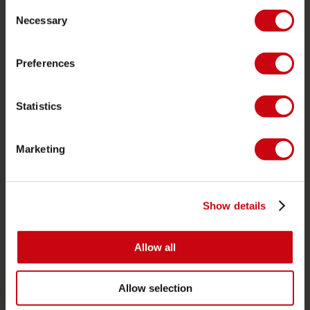
Consent
Zwemvesten
Necessary
Selection
SUP
Wetsuits
Preferences
Kayaks
Statistics
Wake
Waterskiën
Marketing
Kneeboarden
Multi positie
Kleding & schoenen
Show details
Bescherming
Boating accessoires
Allow all
Cadeaubonnen
Allow selection
Tassen