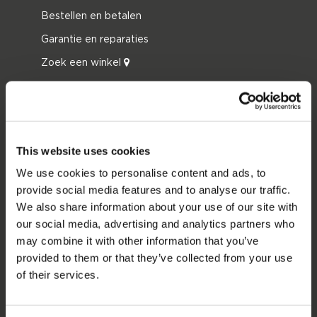
Bestellen en betalen
Garantie en reparaties
Zoek een winkel
Onderdelen
JOBE SPORTS
Over Jobe
This website uses cookies
Werken bij
We use cookies to personalise content and ads, to
provide social media features and to analyse our traffic.
Word Jobe dealer
We also share information about your use of our site with
our social media, advertising and analytics partners who
PRODUCT CATEGORIEËN
may combine it with other information that you’ve
provided to them or that they’ve collected from your use
2026 Collection
of their services.
Funtubes
Foil