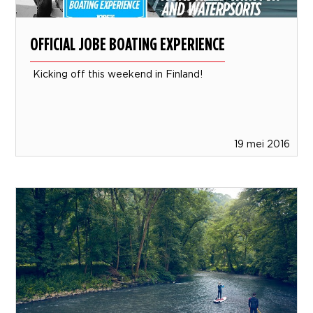
OFFICIAL JOBE BOATING EXPERIENCE
Kicking off this weekend in Finland!
19 mei 2016