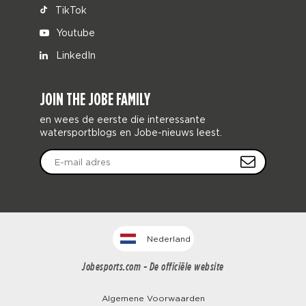
TikTok
Youtube
LinkedIn
JOIN THE JOBE FAMILY
en wees de eerste die interessante
watersportblogs en Jobe-nieuws leest.
Nederland
Jobesports.com - De officiële website
Algemene Voorwaarden