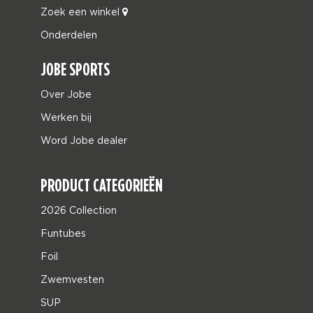
Zoek een winkel
Onderdelen
JOBE SPORTS
Over Jobe
Werken bij
Word Jobe dealer
PRODUCT CATEGORIEËN
2026 Collection
Funtubes
Foil
Zwemvesten
SUP