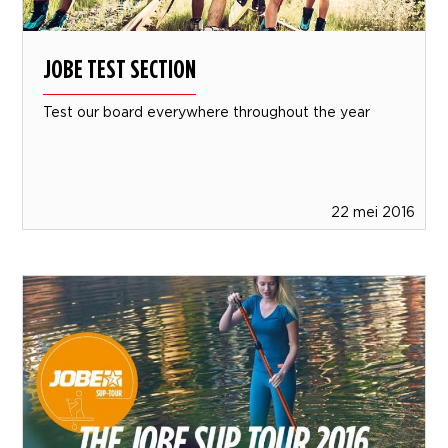
JOBE TEST SECTION
Test our board everywhere throughout the year
22 mei 2016