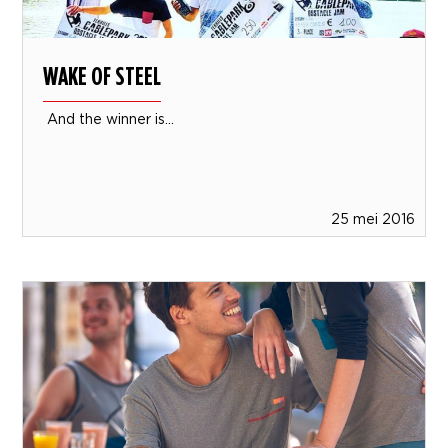
WAKE OF STEEL
And the winner is...
25 mei 2016