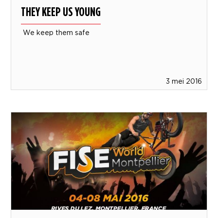
THEY KEEP US YOUNG
We keep them safe
3 mei 2016