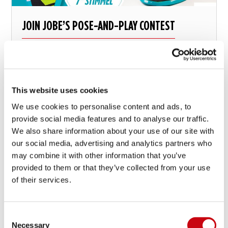
JOIN JOBE’S POSE-AND-PLAY CONTEST
And win big time
This website uses cookies
12 mei 2016
We use cookies to personalise content and ads, to
provide social media features and to analyse our traffic.
We also share information about your use of our site with
our social media, advertising and analytics partners who
may combine it with other information that you’ve
provided to them or that they’ve collected from your use
of their services.
Consent
Necessary
Selection