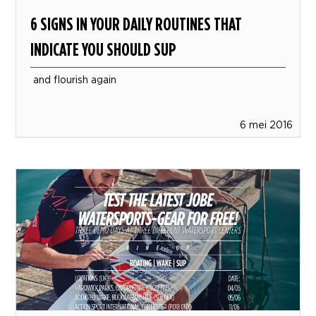
6 SIGNS IN YOUR DAILY ROUTINES THAT
INDICATE YOU SHOULD SUP
and flourish again
6 mei 2016