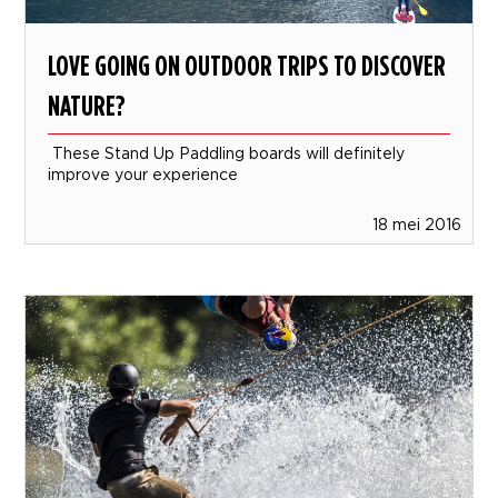
LOVE GOING ON OUTDOOR TRIPS TO DISCOVER
NATURE?
These Stand Up Paddling boards will definitely
improve your experience
18 mei 2016