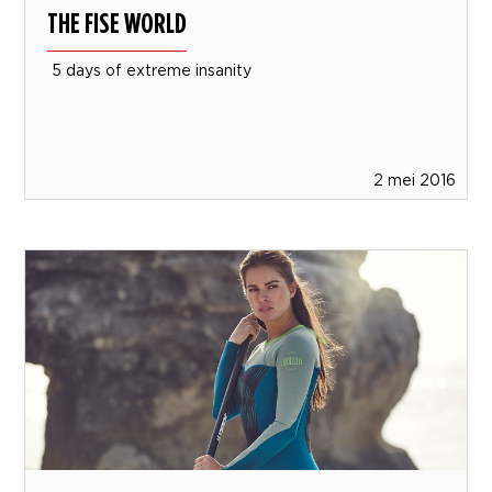
THE FISE WORLD
5 days of extreme insanity
2 mei 2016