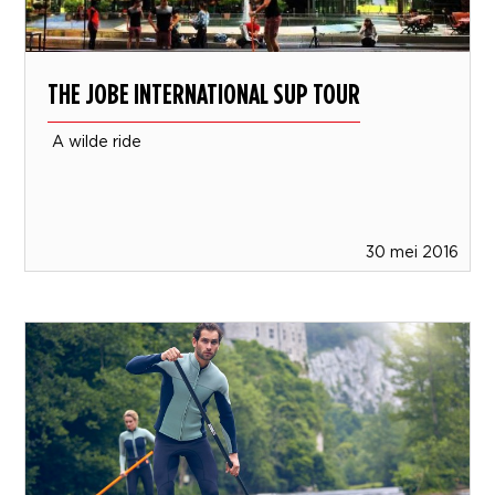
THE JOBE INTERNATIONAL SUP TOUR
A wilde ride
30 mei 2016