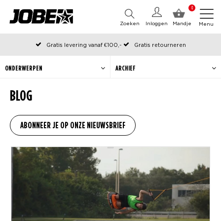
0
Zoeken
Inloggen
Mandje
Menu
Gratis levering vanaf €100,-
Gratis retourneren
Officiële Jobe webshop
Op werkdagen voor 12:00 uur besteld, dezelfde dag verzonden
ONDERWERPEN
ARCHIEF
BLOG