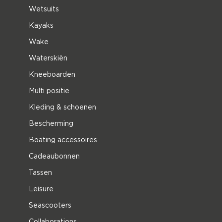
Wetsuits
Kayaks
Wake
Waterskiën
Kneeboarden
Multi positie
Kleding & schoenen
Bescherming
Boating accessoires
Cadeaubonnen
Tassen
Leisure
Seascooters
Collaborations