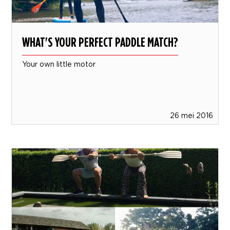
WHAT'S YOUR PERFECT PADDLE MATCH?
Your own little motor
26 mei 2016