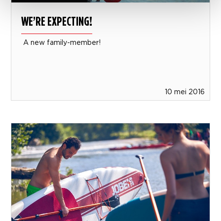
WE’RE EXPECTING!
A new family-member!
10 mei 2016