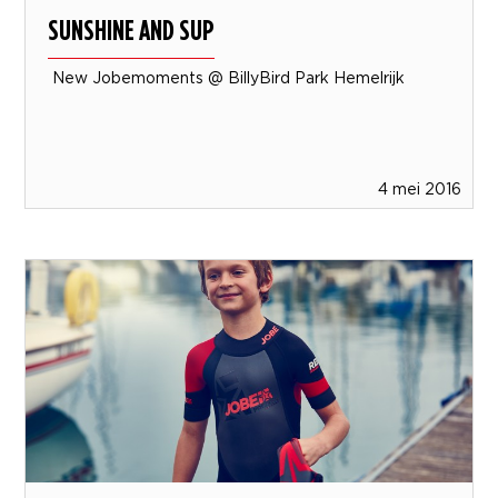
SUNSHINE AND SUP
New Jobemoments @ BillyBird Park Hemelrijk
4 mei 2016