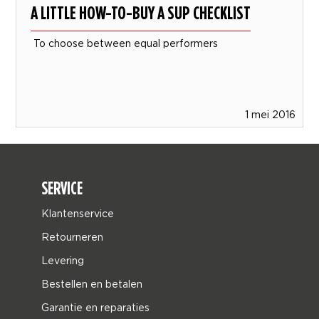
A LITTLE HOW-TO-BUY A SUP CHECKLIST
To choose between equal performers
1 mei 2016
SERVICE
Klantenservice
Retourneren
Levering
Bestellen en betalen
Garantie en reparaties