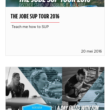
THE JOBE SUP TOUR 2016
Teach me how to SUP
20 mei 2016