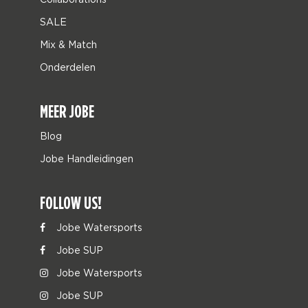
SALE
Mix & Match
Onderdelen
MEER JOBE
Blog
Jobe Handleidingen
FOLLOW US!
Jobe Watersports
Jobe SUP
Jobe Watersports
Jobe SUP