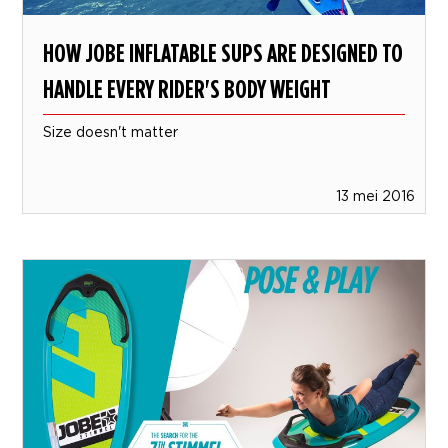
HOW JOBE INFLATABLE SUPS ARE DESIGNED TO
HANDLE EVERY RIDER'S BODY WEIGHT
Size doesn't matter
13 mei 2016