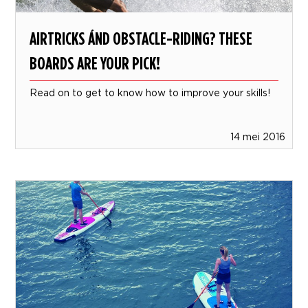
AIRTRICKS ÁND OBSTACLE-RIDING? THESE
BOARDS ARE YOUR PICK!
Read on to get to know how to improve your skills!
14 mei 2016