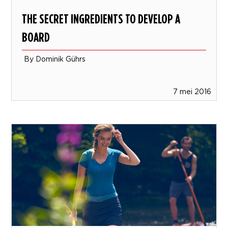
THE SECRET INGREDIENTS TO DEVELOP A
BOARD
By Dominik Gührs
7 mei 2016