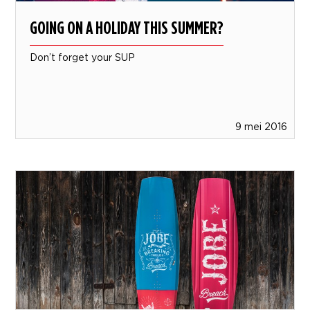
GOING ON A HOLIDAY THIS SUMMER?
Don’t forget your SUP
9 mei 2016