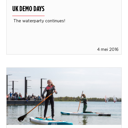
UK DEMO DAYS
The waterparty continues!
4 mei 2016