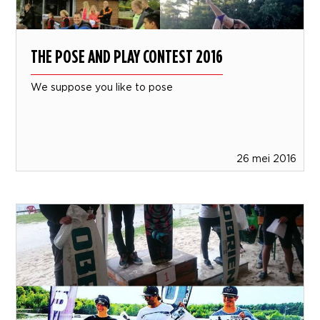
THE POSE AND PLAY CONTEST 2016
We suppose you like to pose
26 mei 2016