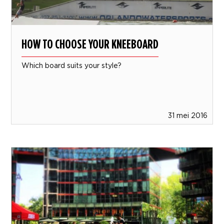
HOW TO CHOOSE YOUR KNEEBOARD
Which board suits your style?
31 mei 2016