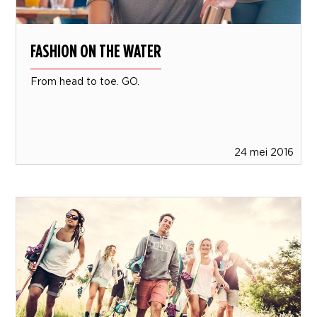
FASHION ON THE WATER
From head to toe. GO.
24 mei 2016