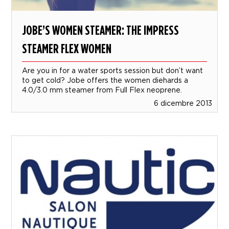
JOBE’S WOMEN STEAMER: THE IMPRESS
STEAMER FLEX WOMEN
Are you in for a water sports session but don’t want
to get cold? Jobe offers the women diehards a
4.0/3.0 mm steamer from Full Flex neoprene.
6 dicembre 2013