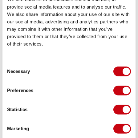
provide social media features and to analyse our traffic.
We also share information about your use of our site with
JOBE RUTHLESS HELMETS READY TO SHIP!
our social media, advertising and analytics partners who
may combine it with other information that you’ve
The 2014 updated Ruthless full-face helmet is
provided to them or that they’ve collected from your use
professional protection gear for Jet Ski and Personal
of their services.
Water Craft (PWC) riders. It’s made of high-quality
polycarbonate for maximum protection from high
impact with E certification
16 dicembre 2013
Consent
Necessary
Selection
Preferences
Statistics
Marketing