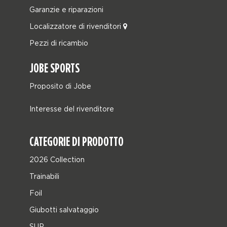
Garanzie e riparazioni
Localizzatore di rivenditori
Pezzi di ricambio
JOBE SPORTS
Proposito di Jobe
Interesse del rivenditore
CATEGORIE DI PRODOTTO
2026 Collection
Trainabili
Foil
Giubotti salvataggio
SUP