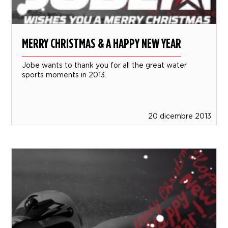
MERRY CHRISTMAS & A HAPPY NEW YEAR
Jobe wants to thank you for all the great water
sports moments in 2013.
20 dicembre 2013