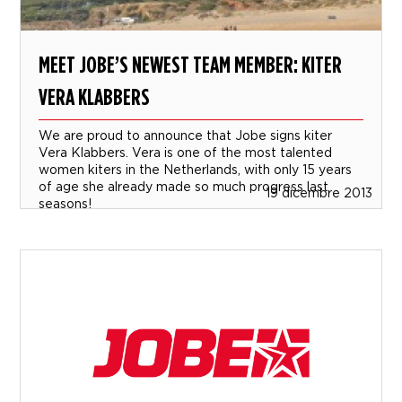
MEET JOBE’S NEWEST TEAM MEMBER: KITER
VERA KLABBERS
We are proud to announce that Jobe signs kiter
Vera Klabbers. Vera is one of the most talented
women kiters in the Netherlands, with only 15 years
of age she already made so much progress last
19 dicembre 2013
seasons!