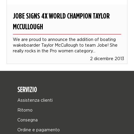
JOBE SIGNS 4X WORLD CHAMPION TAYLOR
MCCULLOUGH
We are proud to announce the addition of boating
wakeboarder Taylor McCullough to team Jobe! She
really rocks in the Pro women category...
2 dicembre 2013
SERVIZIO
Assistenza clienti
Ritorno
Consegna
Ordine e pagamento