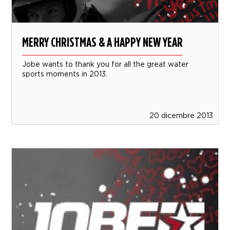
MERRY CHRISTMAS & A HAPPY NEW YEAR
Jobe wants to thank you for all the great water
sports moments in 2013.
20 dicembre 2013