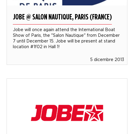
JOBE @ SALON NAUTIQUE, PARIS (FRANCE)
Jobe will once again attend the International Boat
Show of Paris, the "Salon Nautique" from December
7 until December 15. Jobe will be present at stand
location #1f02 in Hall 1!
5 dicembre 2013