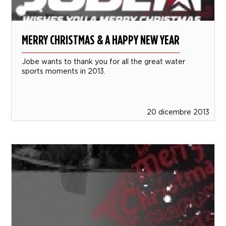
MERRY CHRISTMAS & A HAPPY NEW YEAR
Jobe wants to thank you for all the great water
sports moments in 2013.
20 dicembre 2013