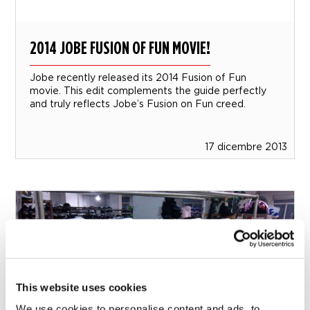
2014 JOBE FUSION OF FUN MOVIE!
Jobe recently released its 2014 Fusion of Fun
movie. This edit complements the guide perfectly
and truly reflects Jobe’s Fusion on Fun creed.
17 dicembre 2013
This website uses cookies
We use cookies to personalise content and ads, to