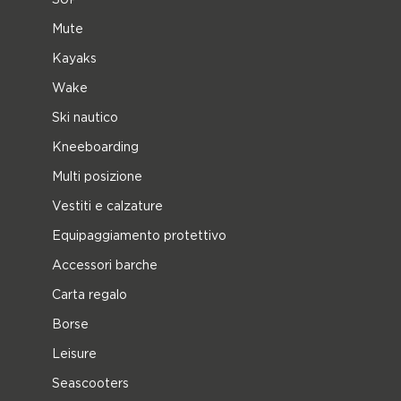
Mute
Kayaks
Wake
Ski nautico
Kneeboarding
Multi posizione
Vestiti e calzature
Equipaggiamento protettivo
Accessori barche
Carta regalo
Borse
Leisure
Seascooters