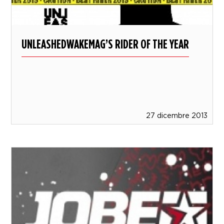
UNLEASHEDWAKEMAG’S RIDER OF THE YEAR
27 dicembre 2013