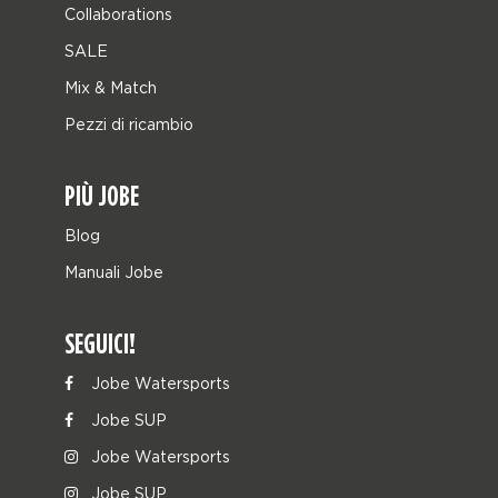
Collaborations
SALE
Mix & Match
Pezzi di ricambio
PIÙ JOBE
Blog
Manuali Jobe
SEGUICI!
Jobe Watersports
Jobe SUP
Jobe Watersports
Jobe SUP