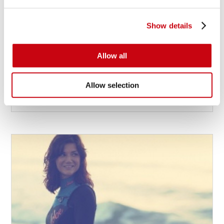
Show details
JOBE RIDERS PREPARE FOR WWA WORLD
SERIES IN BANGKOK
Allow all
Jobe riders Julian Cohen, Declan Clifford and Efi Levi
prepare for End-of-the-Season Action of the 2013
Allow selection
WWA Wake Park World Series in Bangkok, Thailand.
13 dicembre 2013