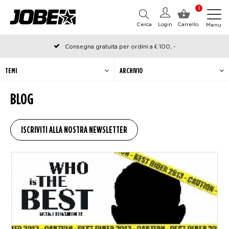
0
Cerca
Login
Carrello
Menu
Consegna gratuita per ordini a € 100, -
Ordinato prima delle 12:00 nei giorni lavorativi, spedito lo stesso
giorno
TEMI
ARCHIVIO
BLOG