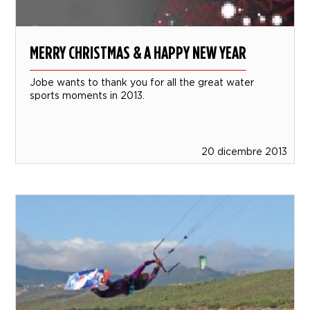
MERRY CHRISTMAS & A HAPPY NEW YEAR
Jobe wants to thank you for all the great water
sports moments in 2013.
20 dicembre 2013