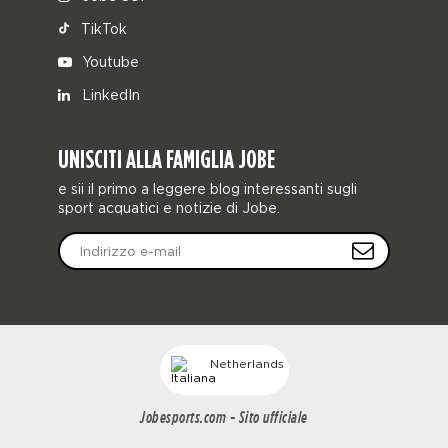
TikTok
Youtube
LinkedIn
UNISCITI ALLA FAMIGLIA JOBE
e sii il primo a leggere blog interessanti sugli
sport acquatici e notizie di Jobe.
Netherlands
Jobesports.com - Sito ufficiale