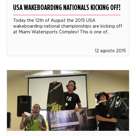
USA WAKEBOARDING NATIONALS KICKING OFF!
Today the 12th of August the 2015 USA
wakeboarding national championships are kicking off
at Miami Watersports Complex! This is one of...
12 agosto 2015