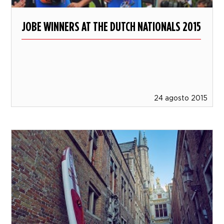
JOBE WINNERS AT THE DUTCH NATIONALS 2015
24 agosto 2015