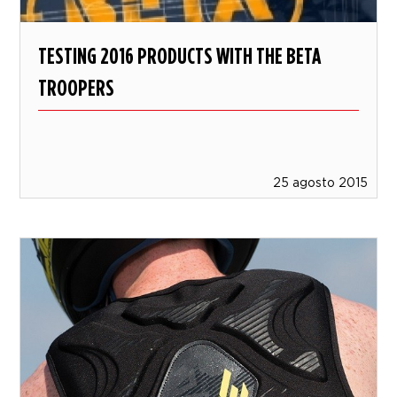
TESTING 2016 PRODUCTS WITH THE BETA
TROOPERS
25 agosto 2015