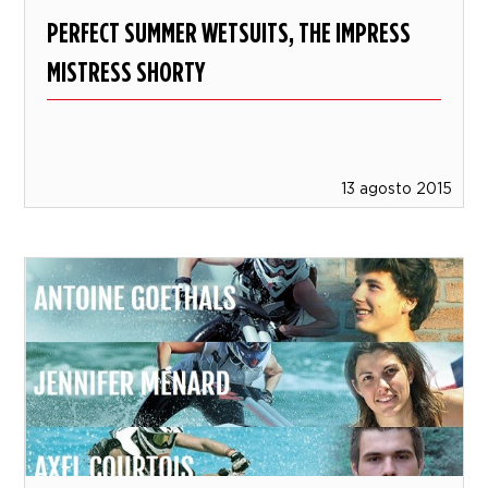
PERFECT SUMMER WETSUITS, THE IMPRESS
MISTRESS SHORTY
13 agosto 2015