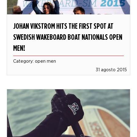
JOHAN VIKSTROM HITS THE FIRST SPOT AT
SWEDISH WAKEBOARD BOAT NATIONALS OPEN
MEN!
Category: open men
31 agosto 2015