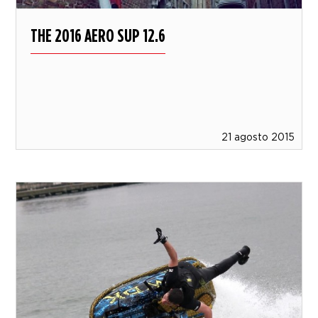
THE 2016 AERO SUP 12.6
21 agosto 2015