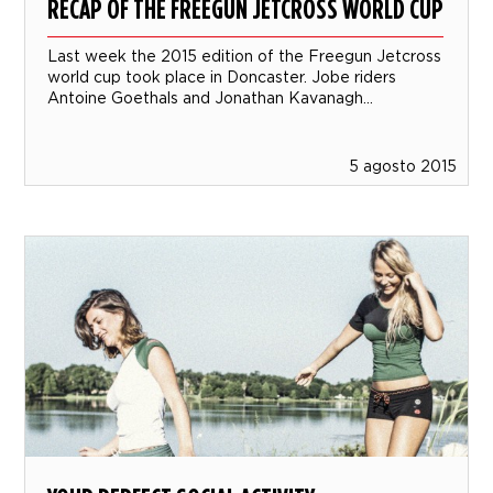
RECAP OF THE FREEGUN JETCROSS WORLD CUP
Last week the 2015 edition of the Freegun Jetcross
world cup took place in Doncaster. Jobe riders
Antoine Goethals and Jonathan Kavanagh...
5 agosto 2015