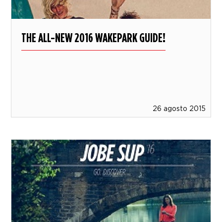
THE ALL-NEW 2016 WAKEPARK GUIDE!
26 agosto 2015