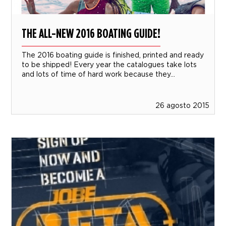
THE ALL-NEW 2016 BOATING GUIDE!
The 2016 boating guide is finished, printed and ready
to be shipped! Every year the catalogues take lots
and lots of time of hard work because they...
26 agosto 2015