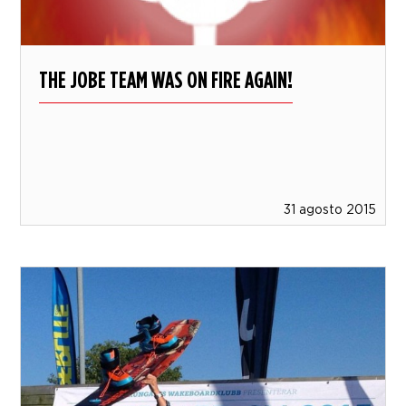
THE JOBE TEAM WAS ON FIRE AGAIN!
31 agosto 2015