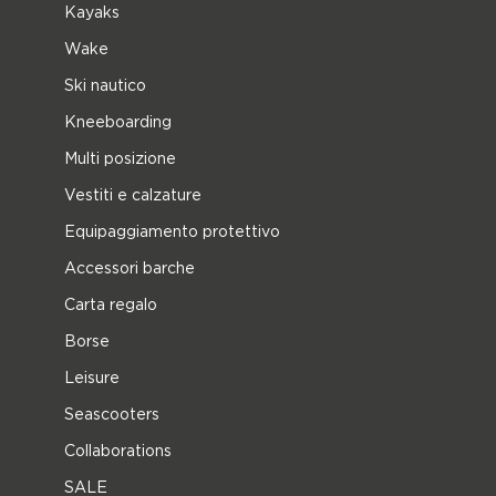
Kayaks
Wake
Ski nautico
Kneeboarding
Multi posizione
Vestiti e calzature
Equipaggiamento protettivo
Accessori barche
Carta regalo
Borse
Leisure
Seascooters
Collaborations
SALE