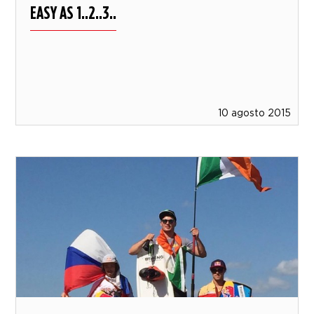
EASY AS 1..2..3..
10 agosto 2015