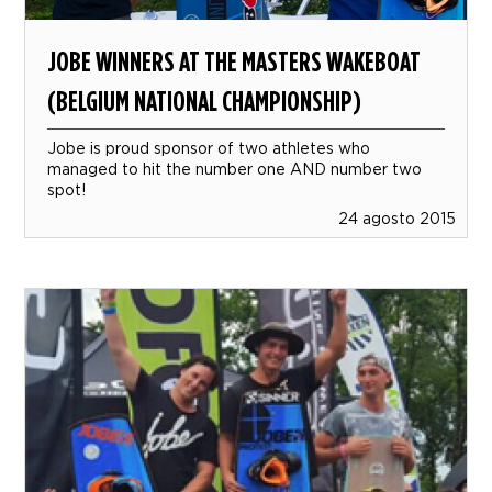
JOBE WINNERS AT THE MASTERS WAKEBOAT
(BELGIUM NATIONAL CHAMPIONSHIP)
Jobe is proud sponsor of two athletes who
managed to hit the number one AND number two
spot!
24 agosto 2015