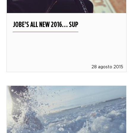
JOBE’S ALL NEW 2016… SUP
28 agosto 2015