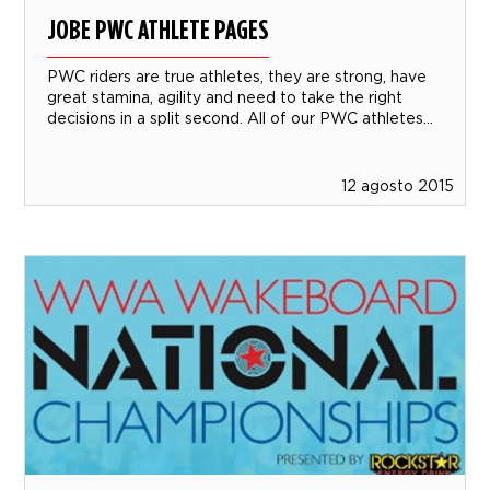
JOBE PWC ATHLETE PAGES
PWC riders are true athletes, they are strong, have
great stamina, agility and need to take the right
decisions in a split second. All of our PWC athletes...
12 agosto 2015