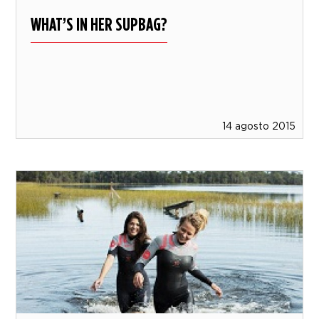
WHAT’S IN HER SUPBAG?
14 agosto 2015