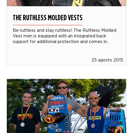
THE RUTHLESS MOLDED VESTS
Be ruthless and stay ruthless! The Ruthless Molded
Vest men is equipped with an integrated back
support for additional protection and comes in...
25 agosto 2015