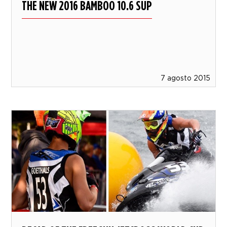
THE NEW 2016 BAMBOO 10.6 SUP
7 agosto 2015