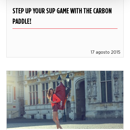
STEP UP YOUR SUP GAME WITH THE CARBON
PADDLE!
17 agosto 2015