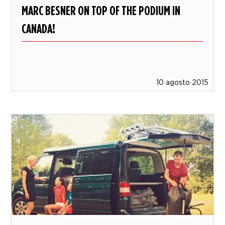
MARC BESNER ON TOP OF THE PODIUM IN
CANADA!
10 agosto 2015