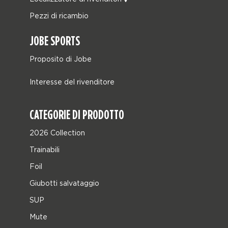
Pezzi di ricambio
JOBE SPORTS
Proposito di Jobe
Interesse del rivenditore
CATEGORIE DI PRODOTTO
2026 Collection
Trainabili
Foil
Giubotti salvataggio
SUP
Mute