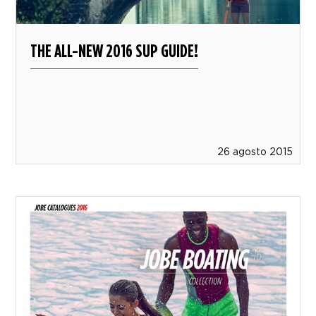
THE ALL-NEW 2016 SUP GUIDE!
26 agosto 2015