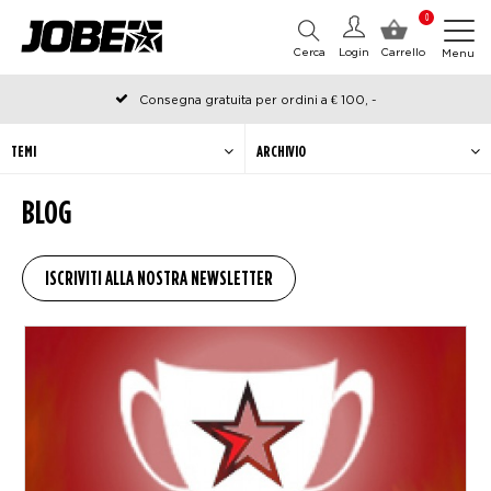
0
Cerca
Login
Carrello
Menu
Consegna gratuita per ordini a € 100, -
Ordinato prima delle 12:00 nei giorni lavorativi, spedito lo stesso
giorno
TEMI
ARCHIVIO
BLOG