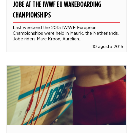
JOBE AT THE IWWF EU WAKEBOARDING
CHAMPIONSHIPS
Last weekend the 2015 IWWF European
Championships were held in Maurik, the Netherlands.
Jobe riders Marc Kroon, Aurelien...
10 agosto 2015