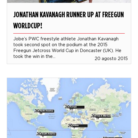
JONATHAN KAVANAGH RUNNER UP AT FREEGUN
WORLDCUP!
Jobe’s PWC freestyle athlete Jonathan Kavanagh
took second spot on the podium at the 2015
Freegun Jetcross World Cup in Doncaster (UK). He
took the win in the...
20 agosto 2015