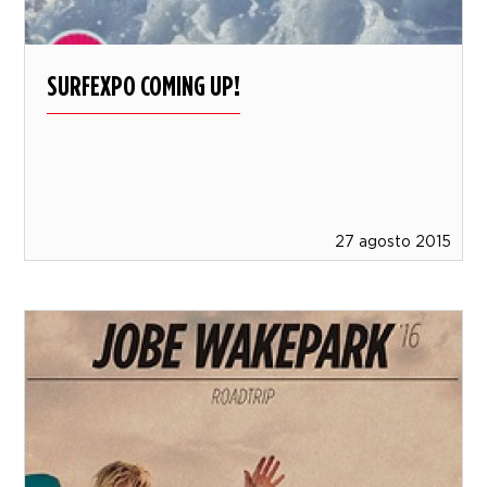
SURFEXPO COMING UP!
27 agosto 2015