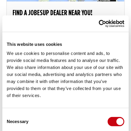
FIND A JOBESUP DEALER NEAR YOU!
This website uses cookies
We use cookies to personalise content and ads, to
19 agosto 2015
provide social media features and to analyse our traffic.
We also share information about your use of our site with
our social media, advertising and analytics partners who
may combine it with other information that you’ve
provided to them or that they’ve collected from your use
of their services.
Consent
Necessary
Selection