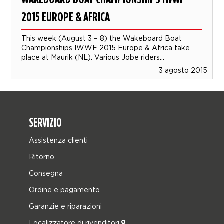
2015 EUROPE & AFRICA
This week (August 3 – 8) the Wakeboard Boat
Championships IWWF 2015 Europe & Africa take
place at Maurik (NL). Various Jobe riders...
3 agosto 2015
SERVIZIO
Assistenza clienti
Ritorno
Consegna
Ordine e pagamento
Garanzie e riparazioni
Localizzatore di rivenditori