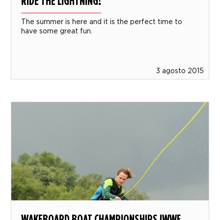
RIDE THE LIGHTNING!
The summer is here and it is the perfect time to
have some great fun.
3 agosto 2015
WAKEBOARD BOAT CHAMPIONSHIPS IWWF