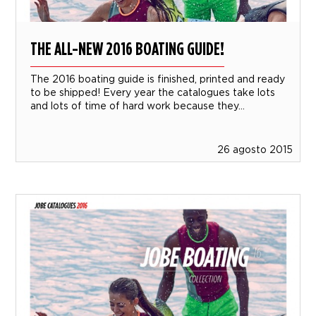
THE ALL-NEW 2016 BOATING GUIDE!
The 2016 boating guide is finished, printed and ready
to be shipped! Every year the catalogues take lots
and lots of time of hard work because they...
26 agosto 2015