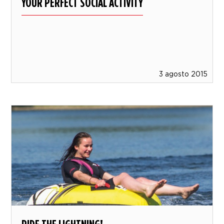
YOUR PERFECT SOCIAL ACTIVITY
3 agosto 2015