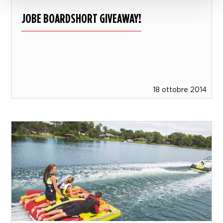
JOBE BOARDSHORT GIVEAWAY!
18 ottobre 2014