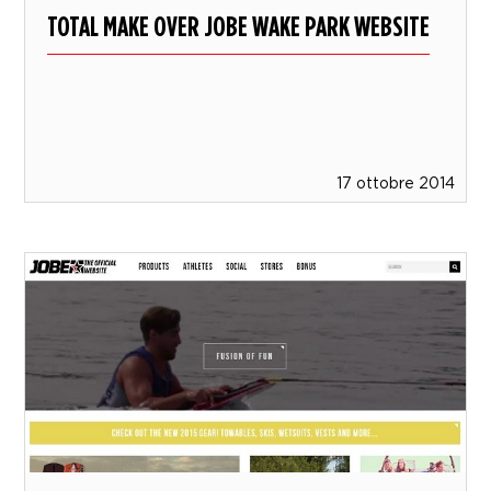
TOTAL MAKE OVER JOBE WAKE PARK WEBSITE
17 ottobre 2014