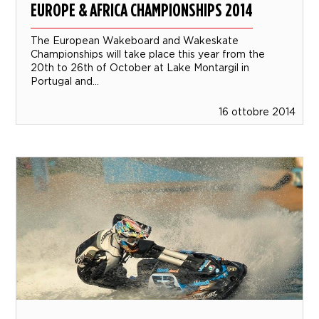
EUROPE & AFRICA CHAMPIONSHIPS 2014
The European Wakeboard and Wakeskate
Championships will take place this year from the
20th to 26th of October at Lake Montargil in
Portugal and...
16 ottobre 2014