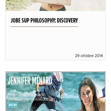
JOBE SUP PHILOSOPHY: DISCOVERY
29 ottobre 2014