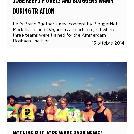
JOBE KEEPS MODELS AND BLOGGERS WARM
DURING TRIATLON
Let’s Brand 2gether a new concept by BloggerNet,
Modellist-id and O&ganic is a sports project where
three teams were trained for the Amsterdam
Bosbaan Triathlon...
13 ottobre 2014
NOTHING BUT JOBE WAKE PARK NEWS!