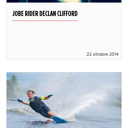
JOBE RIDER DECLAN CLIFFORD
22 ottobre 2014