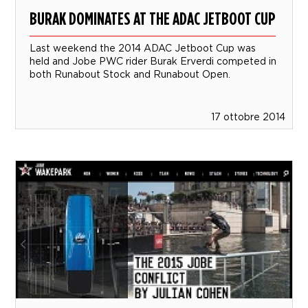
BURAK DOMINATES AT THE ADAC JETBOOT CUP
Last weekend the 2014 ADAC Jetboot Cup was
held and Jobe PWC rider Burak Erverdi competed in
both Runabout Stock and Runabout Open.
17 ottobre 2014