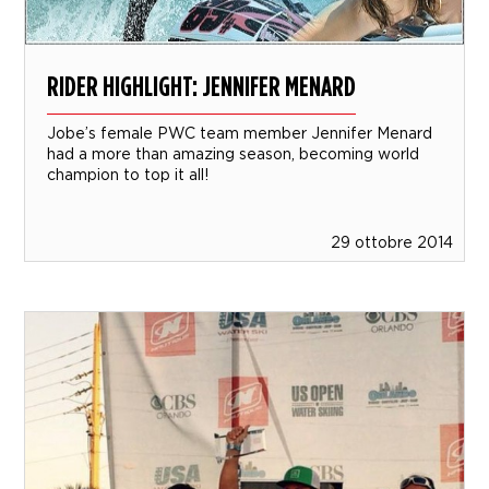
RIDER HIGHLIGHT: JENNIFER MENARD
Jobe’s female PWC team member Jennifer Menard
had a more than amazing season, becoming world
champion to top it all!
29 ottobre 2014