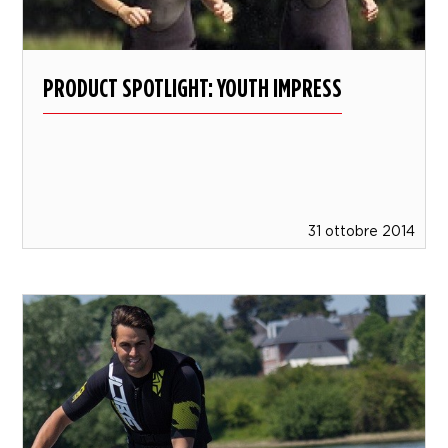
PRODUCT SPOTLIGHT: YOUTH IMPRESS
31 ottobre 2014