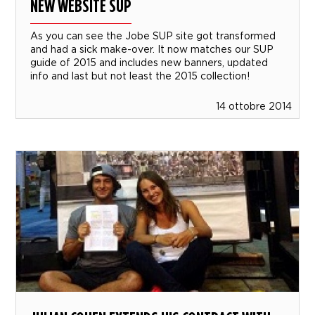
NEW WEBSITE SUP
As you can see the Jobe SUP site got transformed
and had a sick make-over. It now matches our SUP
guide of 2015 and includes new banners, updated
info and last but not least the 2015 collection!
14 ottobre 2014