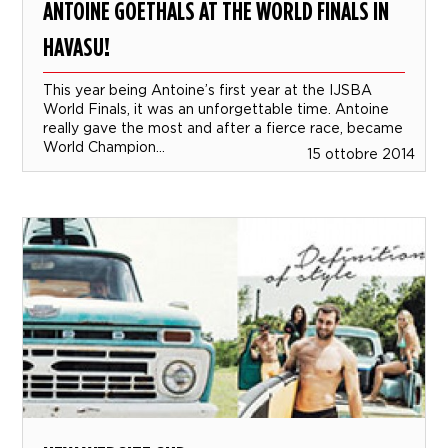
ANTOINE GOETHALS AT THE WORLD FINALS IN
HAVASU!
This year being Antoine’s first year at the IJSBA
World Finals, it was an unforgettable time. Antoine
really gave the most and after a fierce race, became
World Champion...
15 ottobre 2014