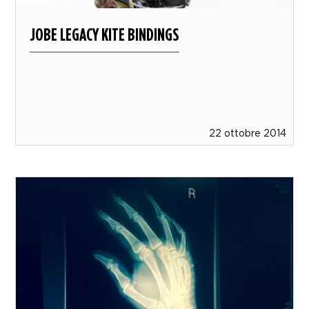
JOBE LEGACY KITE BINDINGS
22 ottobre 2014