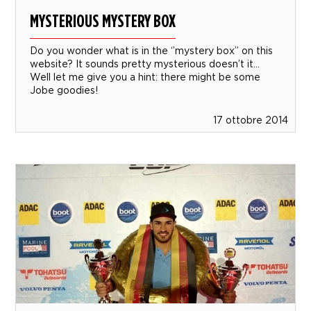
MYSTERIOUS MYSTERY BOX
Do you wonder what is in the ‘’mystery box’’ on this
website? It sounds pretty mysterious doesn’t it…
Well let me give you a hint: there might be some
Jobe goodies!
17 ottobre 2014