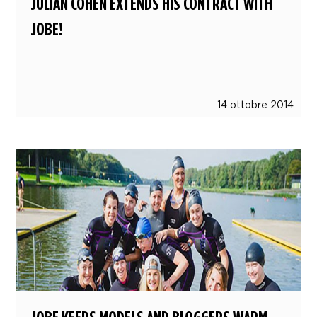
JULIAN COHEN EXTENDS HIS CONTRACT WITH
JOBE!
14 ottobre 2014