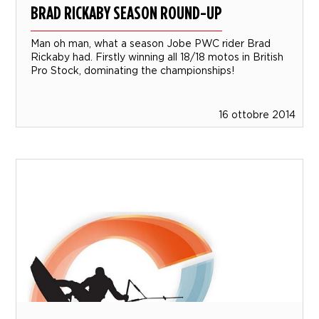
BRAD RICKABY SEASON ROUND-UP
Man oh man, what a season Jobe PWC rider Brad
Rickaby had. Firstly winning all 18/18 motos in British
Pro Stock, dominating the championships!
16 ottobre 2014