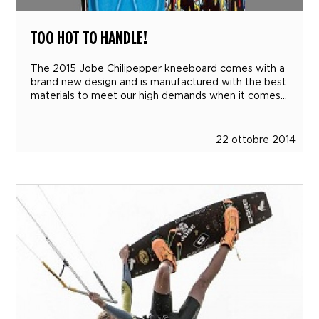
TOO HOT TO HANDLE!
The 2015 Jobe Chilipepper kneeboard comes with a
brand new design and is manufactured with the best
materials to meet our high demands when it comes...
22 ottobre 2014