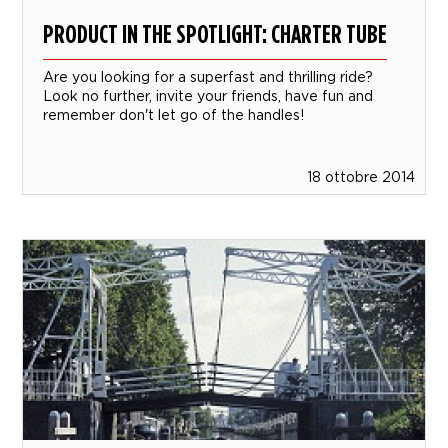
PRODUCT IN THE SPOTLIGHT: CHARTER TUBE
Are you looking for a superfast and thrilling ride?
Look no further, invite your friends, have fun and
remember don't let go of the handles!
18 ottobre 2014