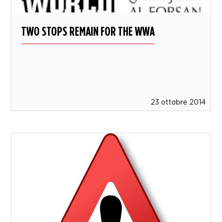
TWO STOPS REMAIN FOR THE WWA
23 ottobre 2014