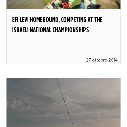
EFI LEVI HOMEBOUND, COMPETING AT THE
ISRAELI NATIONAL CHAMPIONSHIPS
27 ottobre 2014