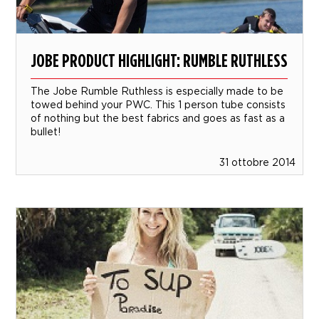
JOBE PRODUCT HIGHLIGHT: RUMBLE RUTHLESS
The Jobe Rumble Ruthless is especially made to be
towed behind your PWC. This 1 person tube consists
of nothing but the best fabrics and goes as fast as a
bullet!
31 ottobre 2014