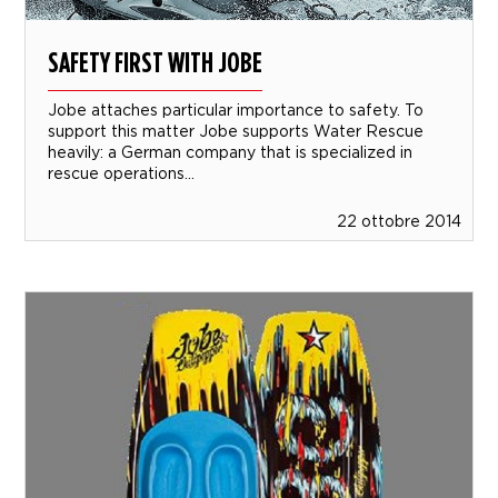
SAFETY FIRST WITH JOBE
Jobe attaches particular importance to safety. To
support this matter Jobe supports Water Rescue
heavily: a German company that is specialized in
rescue operations...
22 ottobre 2014