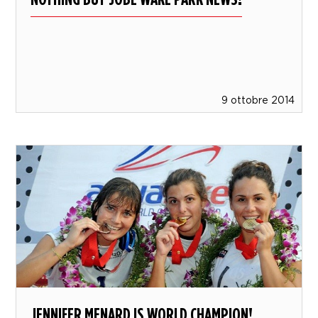
9 ottobre 2014
JENNIFER MENARD IS WORLD CHAMPION!