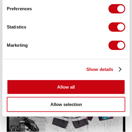
Preferences
MAXINE SAPULETTE SHREDS WITH GRACE!
Statistics
Marketing
19 ottobre 2014
Show details
Allow all
Allow selection