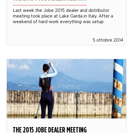
Last week the Jobe 2015 dealer and distributor
meeting took place at Lake Garda in Italy. After a
weekend of hard work everything was setup.
5 ottobre 2014
THE 2015 JOBE DEALER MEETING