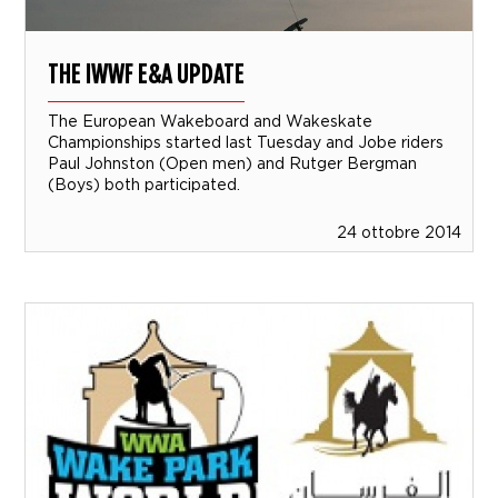
THE IWWF E&A UPDATE
The European Wakeboard and Wakeskate
Championships started last Tuesday and Jobe riders
Paul Johnston (Open men) and Rutger Bergman
(Boys) both participated.
24 ottobre 2014