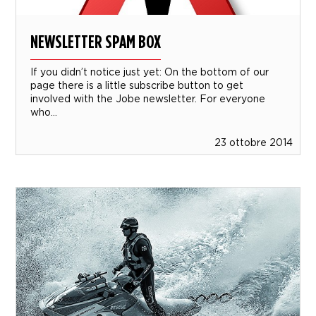
NEWSLETTER SPAM BOX
If you didn’t notice just yet: On the bottom of our
page there is a little subscribe button to get
involved with the Jobe newsletter. For everyone
who...
23 ottobre 2014