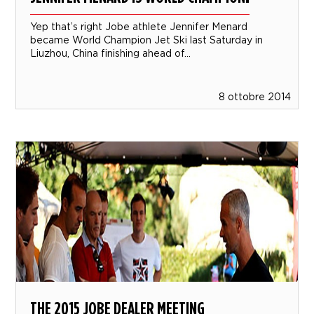
Yep that’s right Jobe athlete Jennifer Menard
became World Champion Jet Ski last Saturday in
Liuzhou, China finishing ahead of...
8 ottobre 2014
THE 2015 JOBE DEALER MEETING