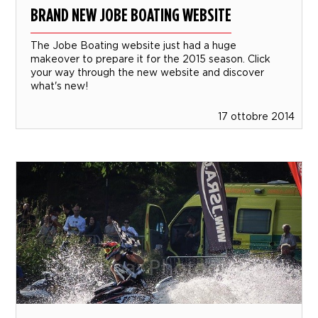
BRAND NEW JOBE BOATING WEBSITE
The Jobe Boating website just had a huge
makeover to prepare it for the 2015 season. Click
your way through the new website and discover
what's new!
17 ottobre 2014