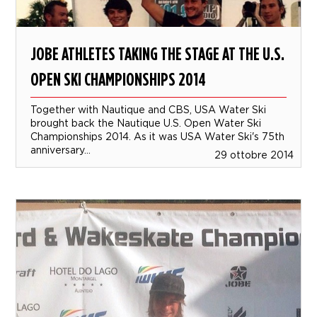
JOBE ATHLETES TAKING THE STAGE AT THE U.S.
OPEN SKI CHAMPIONSHIPS 2014
Together with Nautique and CBS, USA Water Ski
brought back the Nautique U.S. Open Water Ski
Championships 2014. As it was USA Water Ski's 75th
anniversary...
29 ottobre 2014