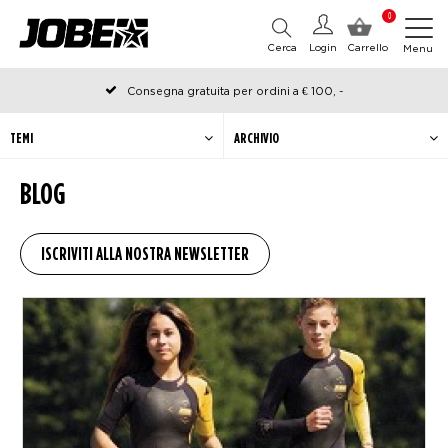
0
Cerca
Login
Carrello
Menu
Consegna gratuita per ordini a € 100, -
Ordinato prima delle 12:00 nei giorni lavorativi, spedito lo stesso
giorno
TEMI
ARCHIVIO
BLOG