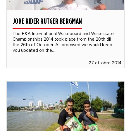
JOBE RIDER RUTGER BERGMAN
The E&A International Wakeboard and Wakeskate
Championships 2014 took place from the 20th till
the 26th of October. As promised we would keep
you updated on the...
27 ottobre 2014