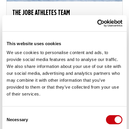
THE JOBE ATHLETES TEAM
Have you seen the athletes button on top of this
page? Jobe supports and works together with an
international team of athletes in various disciplines...
This website uses cookies
We use cookies to personalise content and ads, to
21 ottobre 2014
provide social media features and to analyse our traffic.
We also share information about your use of our site with
our social media, advertising and analytics partners who
may combine it with other information that you’ve
provided to them or that they’ve collected from your use
of their services.
Consent
Necessary
Selection