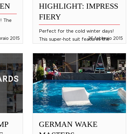
MEN
HIGHLIGHT: IMPRESS
FIERY
s! The
Perfect for the cold winter days!
braio 2015
26 febbraio 2015
This super-hot suit features the
thickest neoprene and warmest
thermo, with 3 mm neoprene
sleeves for the optimum flex...
MP
GERMAN WAKE