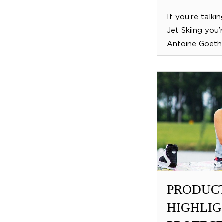
If you’re talki
Jet Skiing you’
Antoine Goetha
PRODUC
HIGHLIG