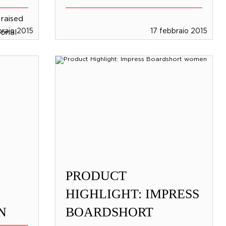
raised
braio 2015
17 febbraio 2015
sional
e
rd
PRODUCT
HIGHLIGHT: IMPRESS
N
BOARDSHORT