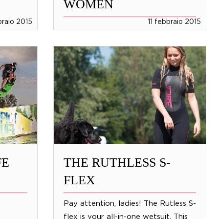
WOMEN
braio 2015
11 febbraio 2015
FE
THE RUTHLESS S-
FLEX
Pay attention, ladies! The Rutless S-
flex is your all-in-one wetsuit. This