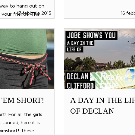
 way to hang out on
17 febbraio 2015
16 feb
 your friends: The
e. This non-towable
and has 5 super comfy
 'EM SHORT!
A DAY IN THE LI
OF DECLAN
rt! For all the girls
 tanned, here it is:
wimshort! These