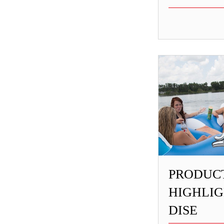
PRODUC
HIGHLIG
DISE