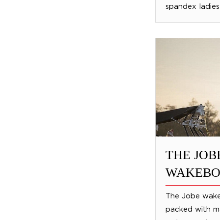
spandex ladies 
THE JOB
WAKEBO
The Jobe wake
packed with ma