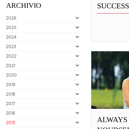
ARCHIVIO
SUCCESS
2026
2025
2024
2023
2022
2021
2020
2019
2018
2017
2016
ALWAYS
2015