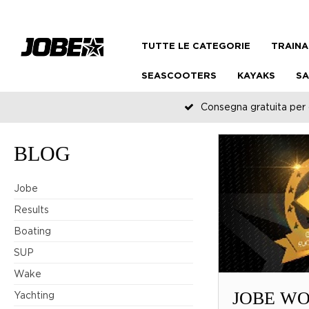
TUTTE LE CATEGORIE
TRAINA
SEASCOOTERS
KAYAKS
SA
Consegna gratuita per o
BLOG
Jobe
Results
Boating
SUP
Wake
JOBE WO
Yachting