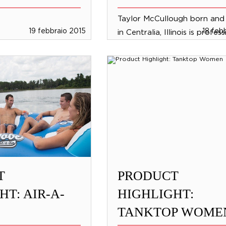
Taylor McCullough born and 
19 febbraio 2015
18 feb
in Centralia, Illinois is profes
wakeboarder and part of th
International Jobe Wakeboa
team. She lives in...
T
PRODUCT
HT: AIR-A-
HIGHLIGHT:
TANKTOP WOME