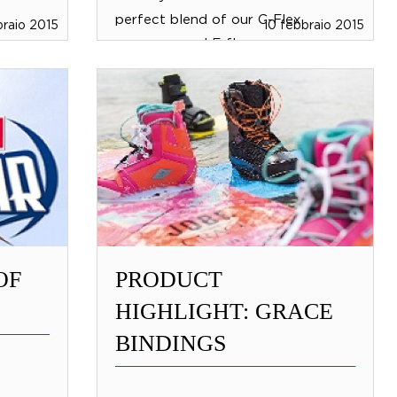
perfect blend of our C-Flex
braio 2015
10 febbraio 2015
neoprene and F-flex...
OF
PRODUCT
HIGHLIGHT: GRACE
BINDINGS