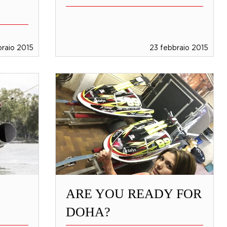
braio 2015
23 febbraio 2015
ARE YOU READY FOR
DOHA?