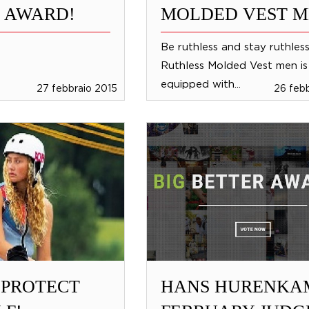
 AWARD!
MOLDED VEST 
Be ruthless and stay ruthles
Ruthless Molded Vest men is
equipped with...
27 febbraio 2015
26 feb
 PROTECT
HANS HURENKA