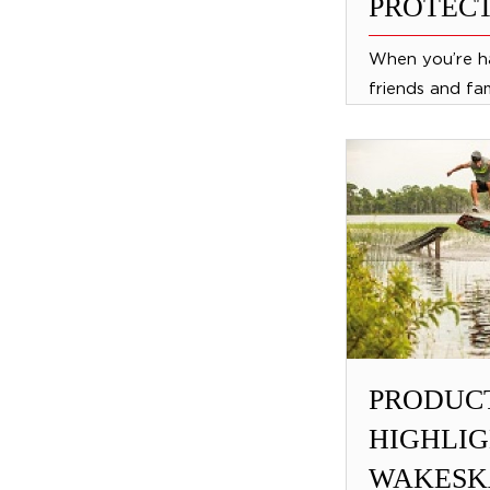
PROTECT
When you’re h
friends and fa
to be safe. Wit
protective ge
protect your fri
PRODUC
HIGHLIG
WAKESK