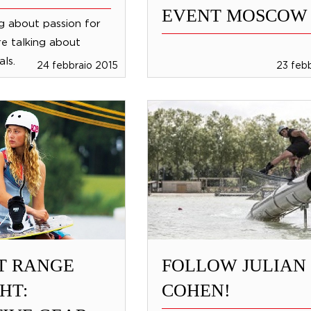
EVENT MOSCOW
ng about passion for
re talking about
ls.
24 febbraio 2015
23 feb
T RANGE
FOLLOW JULIAN
HT:
COHEN!