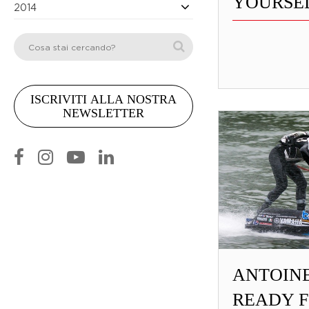
YOURSEL
2014
ANTOIN
READY F