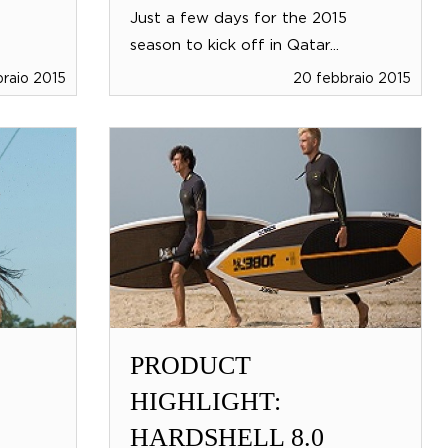
Just a few days for the 2015
season to kick off in Qatar...
raio 2015
20 febbraio 2015
PRODUCT
HIGHLIGHT:
HARDSHELL 8.0