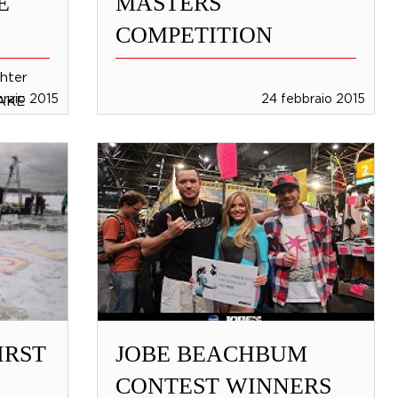
E
MASTERS
COMPETITION
hter
braio 2015
24 febbraio 2015
MAKE
and
ant to
IRST
JOBE BEACHBUM
CONTEST WINNERS