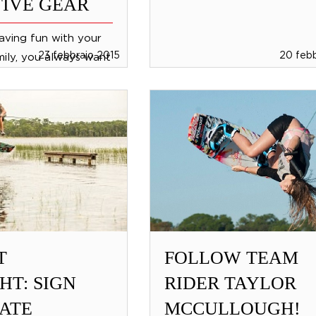
IVE GEAR
aving fun with your
23 febbraio 2015
20 febb
mily, you always want
h all of the
ar from Jobe you can
ends, children...
T
FOLLOW TEAM
HT: SIGN
RIDER TAYLOR
ATE
MCCULLOUGH!