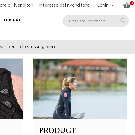
0
ore di rivenditori
Interesse del rivenditore
Login
LEISURE
vi, spedito lo stesso giorno
PRODUCT