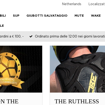
Netherlands
Localizzat
BILI
SUP
GIUBOTTI SALVATAGGIO
MUTE
WAKE
LE
rdini a € 100, -
Ordinato prima delle 12:00 nei giorni lavorati
N THE
THE RUTHLESS