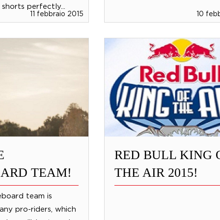
shorts perfectly...
11 febbraio 2015
10 feb
E
RED BULL KING 
ARD TEAM!
THE AIR 2015!
board team is
ny pro-riders, which