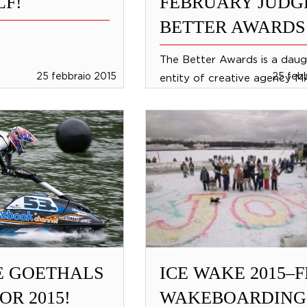
F!
FEBRUARY JUDG
BETTER AWARDS
The Better Awards is a daug
25 febbraio 2015
25 feb
entity of creative agency 
Amsterdam, who creates ‘br
adverntures’. This agency w
makes the world...
E GOETHALS
ICE WAKE 2015–F
OR 2015!
WAKEBOARDING