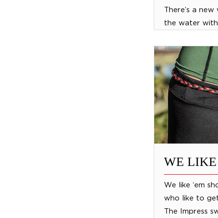
There’s a new
the water with
Jobe Air-a-dis
inflatable isl
mesh seats...
WE LIKE
We like ‘em sho
who like to get
The Impress s