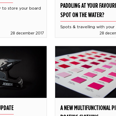
PADDLING AT YOUR FAVOUR
to store your board
SPOT ON THE WATER?
Spots & travelling with your
28 december 2017
28 dece
UPDATE
A NEW MULTIFUNCTIONAL PI