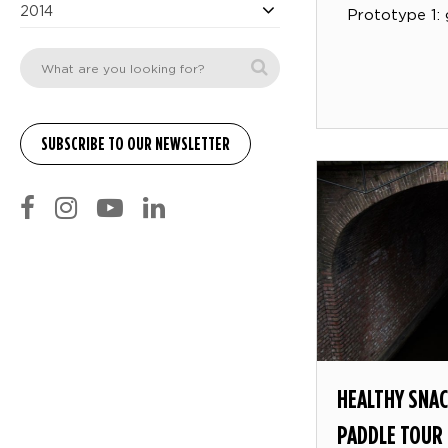
2014
Prototype 1: 
HEALTHY SNAC
PADDLE TOUR