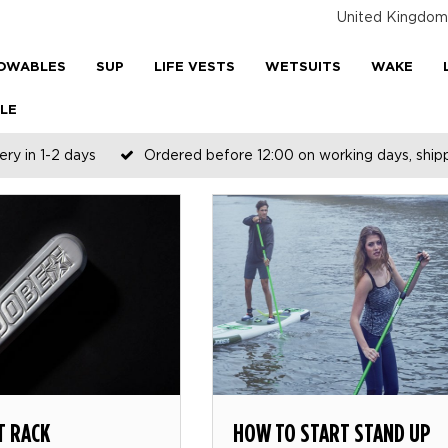
United Kingdom
OWABLES
SUP
LIFE VESTS
WETSUITS
WAKE
LE
ery in 1-2 days
Ordered before 12:00 on working days, shi
T RACK
HOW TO START STAND UP