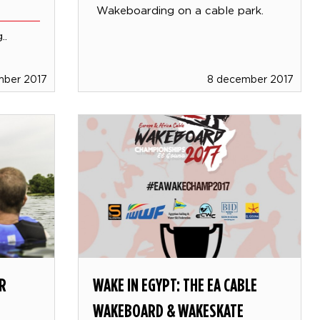
Wakeboarding on a cable park.
..
mber 2017
8 december 2017
R
WAKE IN EGYPT: THE EA CABLE
WAKEBOARD & WAKESKATE