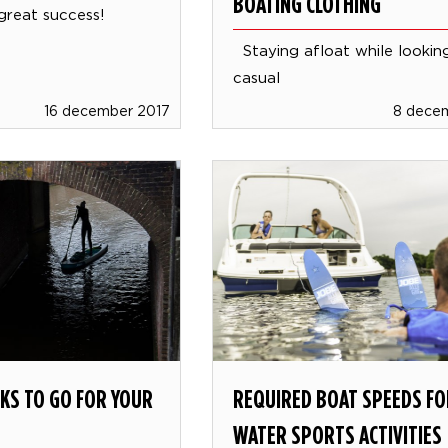
BOATING CLOTHING
great success!
Staying afloat while looking
casual
16 december 2017
8 dece
KS TO GO FOR YOUR
REQUIRED BOAT SPEEDS FO
WATER SPORTS ACTIVITIES