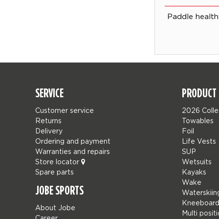
Paddle health
SERVICE
PRODUCT 
Customer service
2026 Colle
Returns
Towables
Delivery
Foil
Ordering and payment
Life Vests
Warranties and repairs
SUP
Store locator
Wetsuits
Spare parts
Kayaks
Wake
JOBE SPORTS
Waterskiin
Kneeboard
About Jobe
Multi posit
Career