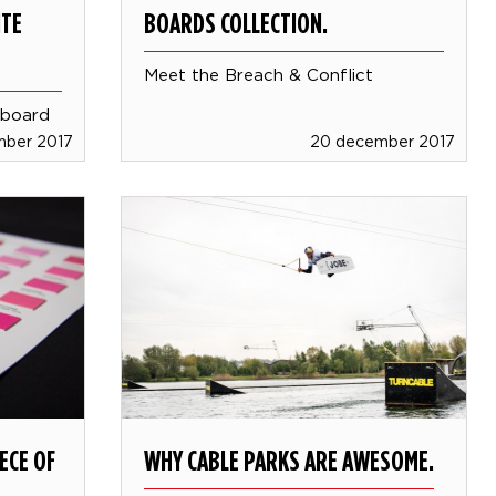
ITE
BOARDS COLLECTION.
Meet the Breach & Conflict
 board
mber 2017
20 december 2017
ECE OF
WHY CABLE PARKS ARE AWESOME.