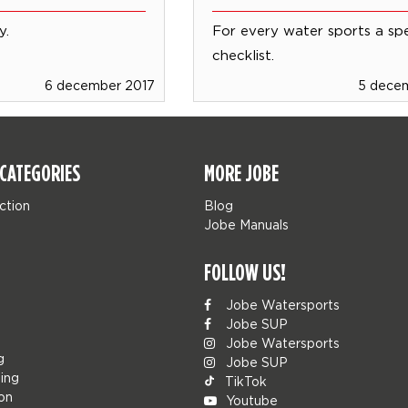
y.
For every water sports a sp
checklist.
6 december 2017
5 dece
CATEGORIES
MORE JOBE
ction
Blog
Jobe Manuals
FOLLOW US!
Jobe Watersports
Jobe SUP
Jobe Watersports
g
Jobe SUP
ing
TikTok
ion
Youtube