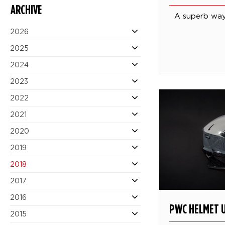
ARCHIVE
A superb way 
2026
2025
2024
2023
2022
2021
2020
2019
2018
2017
2016
PWC HELMET 
2015