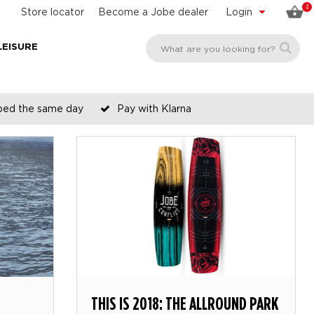
0
Store locator
Become a Jobe dealer
Login
LEISURE
pped the same day
Pay with Klarna
THIS IS 2018: THE ALLROUND PARK