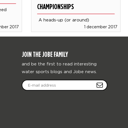
CHAMPIONSHIPS
eed
A heads-up (or around)
mber 2017
1 december 2017
JOIN THE JOBE FAMILY
and be the first to read interesting
water sports blogs and Jobe news.