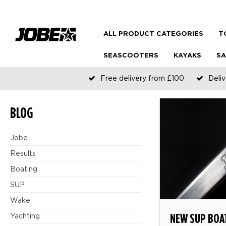
ALL PRODUCT CATEGORIES
T
SEASCOOTERS
KAYAKS
SA
Free delivery from £100
Deliv
BLOG
Jobe
Results
Boating
SUP
Wake
NEW SUP BOA
Yachting