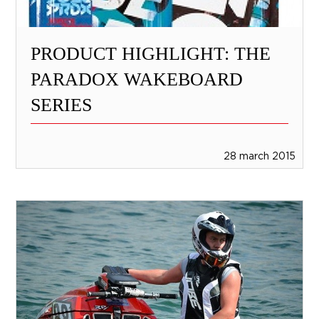
PRODUCT HIGHLIGHT: THE
PARADOX WAKEBOARD
SERIES
28 march 2015