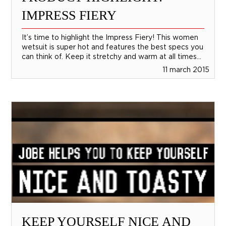
IMPRESS FIERY
It’s time to highlight the Impress Fiery! This women
wetsuit is super hot and features the best specs you
can think of. Keep it stretchy and warm at all times...
11 march 2015
KEEP YOURSELF NICE AND