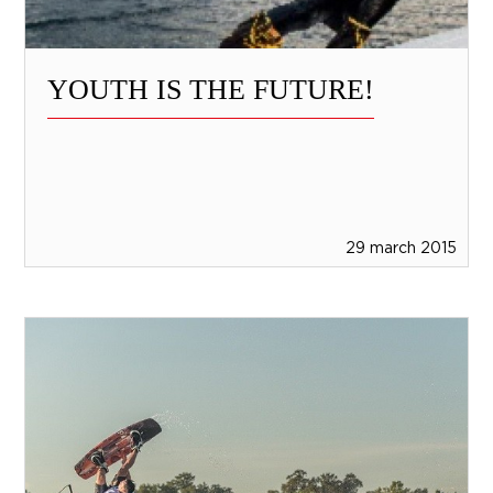
YOUTH IS THE FUTURE!
29 march 2015