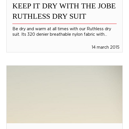
KEEP IT DRY WITH THE JOBE
RUTHLESS DRY SUIT
Be dry and warm at all times with our Ruthless dry
suit. Its 320 denier breathable nylon fabric with...
14 march 2015