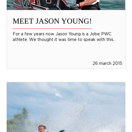
MEET JASON YOUNG!
For a few years now Jason Young is a Jobe PWC
athlete. We thought it was time to speak with this..
26 march 2015