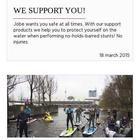
WE SUPPORT YOU!
Jobe wants you safe at all times. With our support
products we help you to protect yourself on the
water when performing no-holds-barred stunts! No
injuries.
18 march 2015