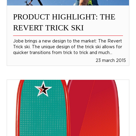
PRODUCT HIGHLIGHT: THE
REVERT TRICK SKI
Jobe brings a new design to the market: The Revert
Trick ski. The unique design of the trick ski allows for
quicker transitions from trick to trick and much...
23 march 2015