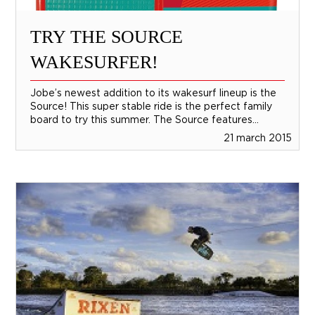
TRY THE SOURCE
WAKESURFER!
Jobe’s newest addition to its wakesurf lineup is the
Source! This super stable ride is the perfect family
board to try this summer. The Source features...
21 march 2015