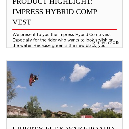
PRODUCT HIGHLIGHT:
IMPRESS HYBRID COMP
VEST
We present to you the Impress Hybrid Comp vest.
Especially for the rider who wants to look stylish on
13 march 2015
the water. Because green is the new black, you...