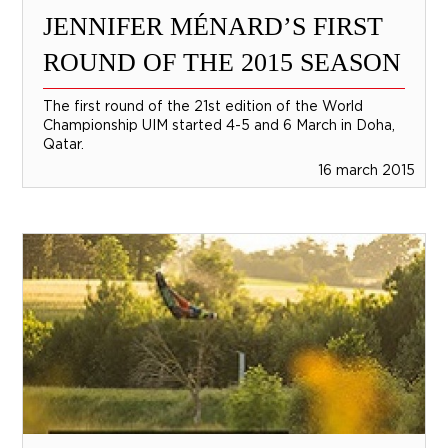
JENNIFER MÉNARD’S FIRST
ROUND OF THE 2015 SEASON
The first round of the 21st edition of the World
Championship UIM started 4-5 and 6 March in Doha,
Qatar.
16 march 2015