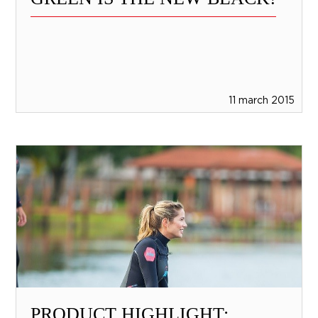
11 march 2015
PRODUCT HIGHLIGHT: