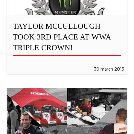
TAYLOR MCCULLOUGH
TOOK 3RD PLACE AT WWA
TRIPLE CROWN!
30 march 2015