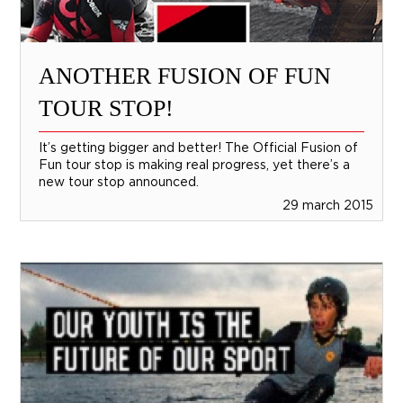
ANOTHER FUSION OF FUN
TOUR STOP!
It’s getting bigger and better! The Official Fusion of
Fun tour stop is making real progress, yet there’s a
new tour stop announced.
29 march 2015