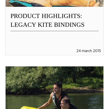
PRODUCT HIGHLIGHTS:
LEGACY KITE BINDINGS
24 march 2015