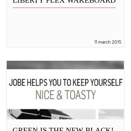
LIBERTY FLEX WAKEBOARD
11 march 2015
GREEN IS THE NEW BLACK!