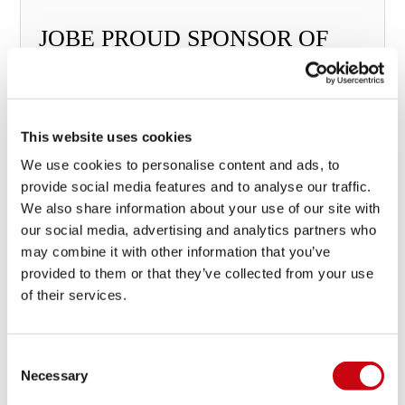
JOBE PROUD SPONSOR OF
THE WWA TRIPLE CROWN!
This website uses cookies
We use cookies to personalise content and ads, to
19 march 2015
provide social media features and to analyse our traffic.
We also share information about your use of our site with
our social media, advertising and analytics partners who
may combine it with other information that you’ve
provided to them or that they’ve collected from your use
of their services.
Consent
Necessary
Selection