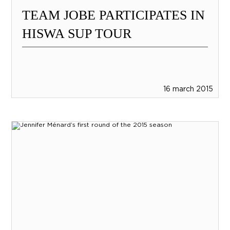
TEAM JOBE PARTICIPATES IN
HISWA SUP TOUR
16 march 2015