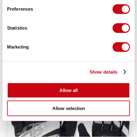
Preferences
PRODUCT HIGHLIGHT: SUP
PACKAGE 11.6
Statistics
Marketing
19 march 2015
Show details
Allow all
Allow selection