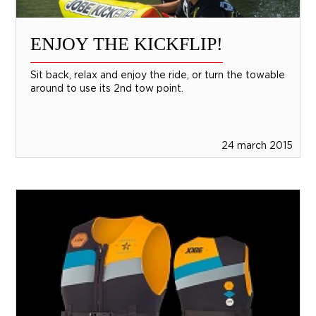
ENJOY THE KICKFLIP!
Sit back, relax and enjoy the ride, or turn the towable
around to use its 2nd tow point.
24 march 2015