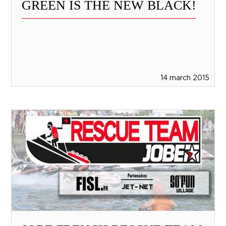
GREEN IS THE NEW BLACK!
14 march 2015