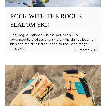
ROCK WITH THE ROGUE
SLALOM SKI!
The Rogue Slalom ski is the perfect ski for
advanced to professional skiers. This ski has been a
hit since the first introduction to the Jobe range!
This ski...
25 march 2015