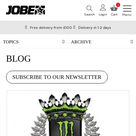
0
Search
Login
Cart
Menu
Free delivery from £100
Delivery in 1-2 days
Ordered before 12:00 on working days, shipped the same day
Pay with Klarna
TOPICS
ARCHIVE
BLOG