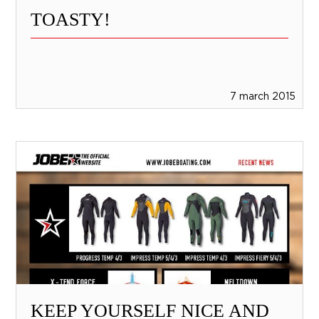
TOASTY!
7 march 2015
KEEP YOURSELF NICE AND