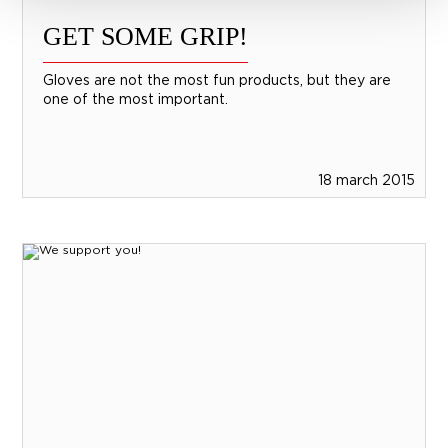
GET SOME GRIP!
Gloves are not the most fun products, but they are
one of the most important.
18 march 2015