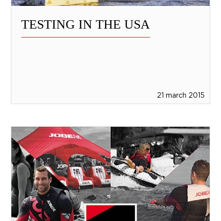
TESTING IN THE USA
21 march 2015