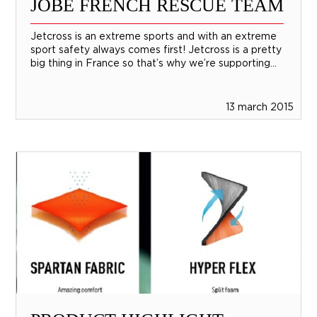
JOBE FRENCH RESCUE TEAM
Jetcross is an extreme sports and with an extreme
sport safety always comes first! Jetcross is a pretty
big thing in France so that’s why we’re supporting...
13 march 2015