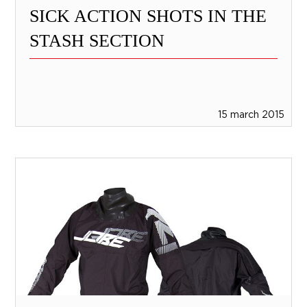
SICK ACTION SHOTS IN THE
STASH SECTION
15 march 2015