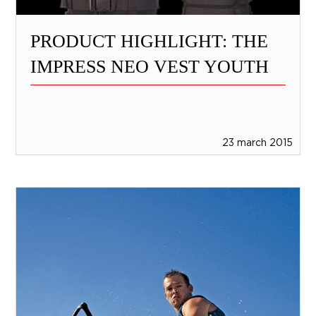
PRODUCT HIGHLIGHT: THE
IMPRESS NEO VEST YOUTH
23 march 2015