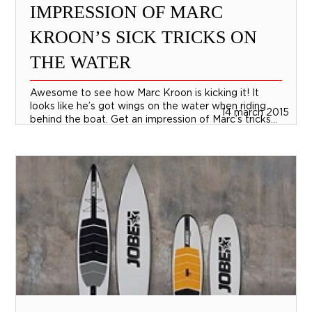
IMPRESSION OF MARC
KROON’S SICK TRICKS ON
THE WATER
Awesome to see how Marc Kroon is kicking it! It
looks like he’s got wings on the water when riding
14 march 2015
behind the boat. Get an impression of Marc’s tricks...