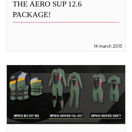
THE AERO SUP 12.6
PACKAGE!
14 march 2015