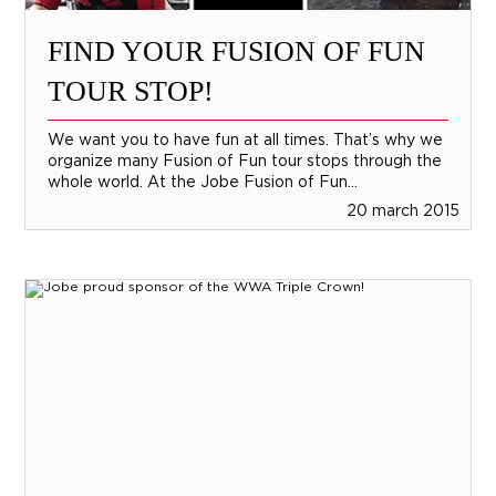
FIND YOUR FUSION OF FUN
TOUR STOP!
We want you to have fun at all times. That’s why we
organize many Fusion of Fun tour stops through the
whole world. At the Jobe Fusion of Fun...
20 march 2015