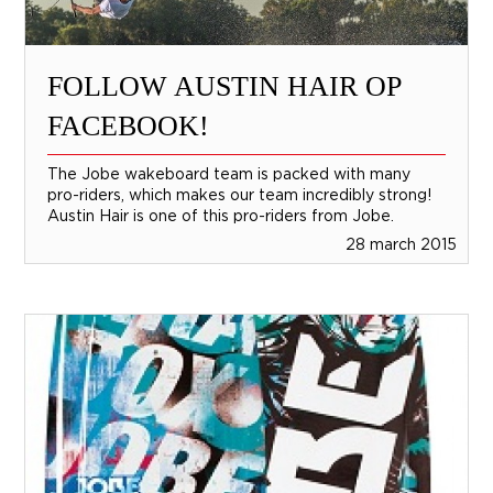
FOLLOW AUSTIN HAIR OP
FACEBOOK!
The Jobe wakeboard team is packed with many
pro-riders, which makes our team incredibly strong!
Austin Hair is one of this pro-riders from Jobe.
28 march 2015