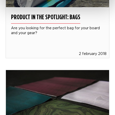
PRODUCT IN THE SPOTLIGHT: BAGS
Are you looking for the perfect bag for your board
and your gear?
2 february 2018