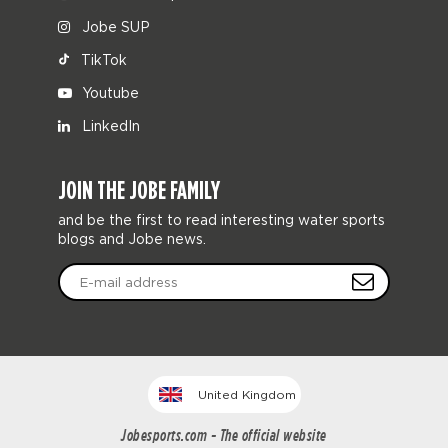
Jobe SUP
TikTok
Youtube
LinkedIn
JOIN THE JOBE FAMILY
and be the first to read interesting water sports
blogs and Jobe news.
United Kingdom
Jobesports.com - The official website