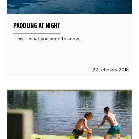
PADDLING AT NIGHT
This is what you need to know!
22 february 2018