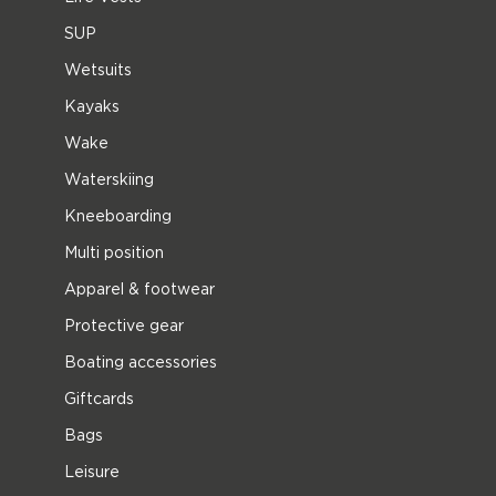
SUP
Wetsuits
Kayaks
Wake
Waterskiing
Kneeboarding
Multi position
Apparel & footwear
Protective gear
Boating accessories
Giftcards
Bags
Leisure