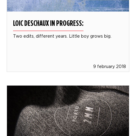
LOIC DESCHAUX IN PROGRESS:
Two edits, different years. Little boy grows big.
9 february 2018