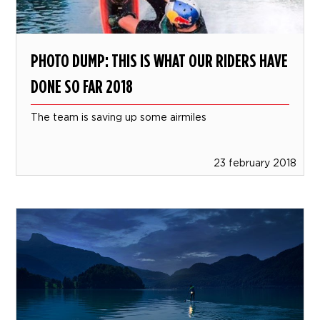
PHOTO DUMP: THIS IS WHAT OUR RIDERS HAVE
DONE SO FAR 2018
The team is saving up some airmiles
23 february 2018