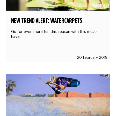
NEW TREND ALERT: WATERCARPETS
Go for even more fun this season with this must-
have.
20 february 2018