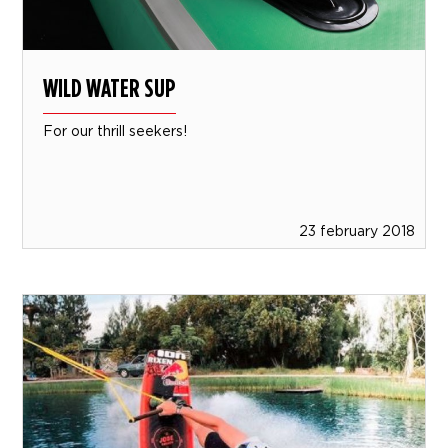
WILD WATER SUP
For our thrill seekers!
23 february 2018