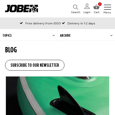
0
Search
Login
Cart
Menu
Free delivery from £100
Delivery in 1-2 days
Ordered before 12:00 on working days, shipped the same day
Pay with Klarna
TOPICS
ARCHIVE
BLOG