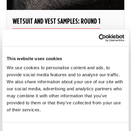
WETSUIT AND VEST SAMPLES: ROUND 1
Great first impressions!
This website uses cookies
9 february 2018
We use cookies to personalise content and ads, to
provide social media features and to analyse our traffic.
We also share information about your use of our site with
our social media, advertising and analytics partners who
may combine it with other information that you’ve
provided to them or that they’ve collected from your use
of their services.
Consent