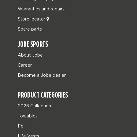
Warranties and repairs
Store locator
Spare parts
JOBE SPORTS
About Jobe
Career
Become a Jobe dealer
PRODUCT CATEGORIES
2026 Collection
Towables
Foil
Life Vests