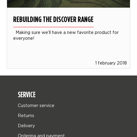
REBUILDING THE DISCOVER RANGE
Making sure we’ll have a new favorite product for
everyone!
1 february 2018
SERVICE
Customer service
Returns
Delivery
Ordering and payment