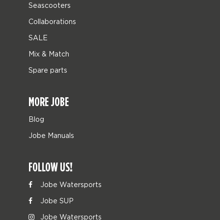
Seascooters
Collaborations
SALE
Mix & Match
Spare parts
MORE JOBE
Blog
Jobe Manuals
FOLLOW US!
Jobe Watersports
Jobe SUP
Jobe Watersports