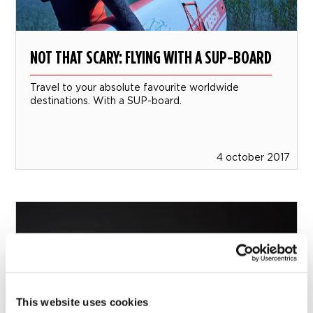
NOT THAT SCARY: FLYING WITH A SUP-BOARD
Travel to your absolute favourite worldwide
destinations. With a SUP-board.
4 october 2017
This website uses cookies