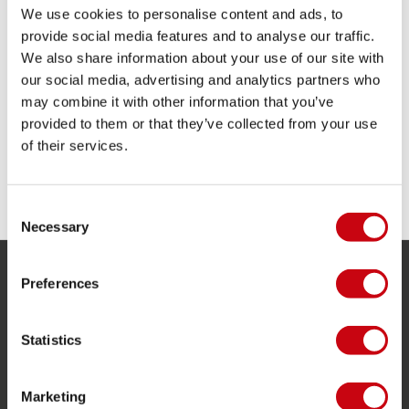
We use cookies to personalise content and ads, to
provide social media features and to analyse our traffic.
We also share information about your use of our site with
A NEW GENERATION OF WAKESURFERS
our social media, advertising and analytics partners who
may combine it with other information that you’ve
Making sure you have the best board behind your
provided to them or that they’ve collected from your use
new boat
of their services.
3 october 2017
Consent
Necessary
Selection
Preferences
SERVICE
Customer service
Statistics
Returns
Delivery
Marketing