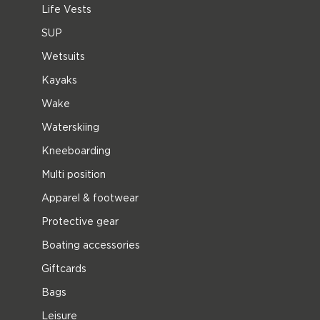
Life Vests
SUP
Wetsuits
Kayaks
Wake
Waterskiing
Kneeboarding
Multi position
Apparel & footwear
Protective gear
Boating accessories
Giftcards
Bags
Leisure