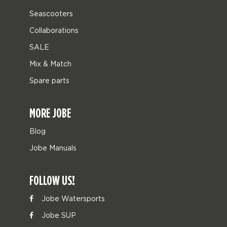
Seascooters
Collaborations
SALE
Mix & Match
Spare parts
MORE JOBE
Blog
Jobe Manuals
FOLLOW US!
Jobe Watersports
Jobe SUP