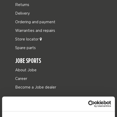
Returns
Delivery
Ordering and payment
Warranties and repairs
Store locator
Spare parts
JOBE SPORTS
About Jobe
Career
Become a Jobe dealer
PRODUCT CATEGORIES
2026 Collection