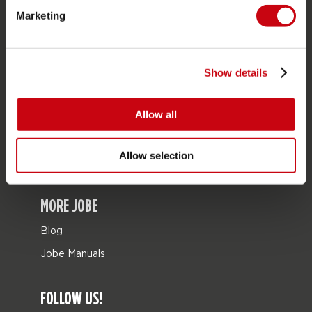
Marketing
Bags
Leisure
Seascooters
Show details
Collaborations
Allow all
SALE
Mix & Match
Allow selection
Spare parts
MORE JOBE
Blog
Jobe Manuals
FOLLOW US!