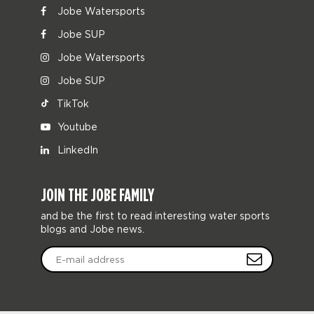
Jobe Watersports
Jobe SUP
Jobe Watersports
Jobe SUP
TikTok
Youtube
LinkedIn
JOIN THE JOBE FAMILY
and be the first to read interesting water sports
blogs and Jobe news.