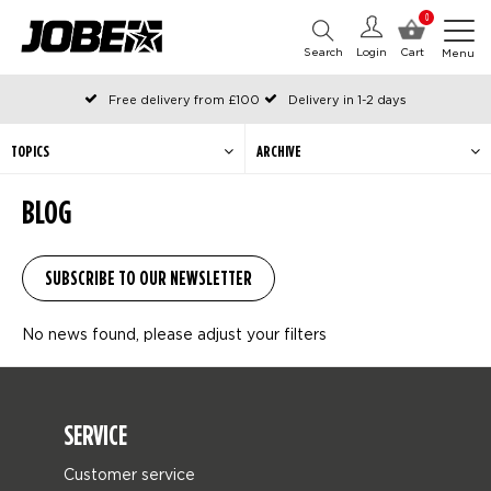
0
Search
Login
Cart
Menu
Free delivery from £100
Delivery in 1-2 days
Ordered before 12:00 on working days, shipped the same day
Pay with Klarna
TOPICS
ARCHIVE
BLOG
No news found, please adjust your filters
SERVICE
Customer service