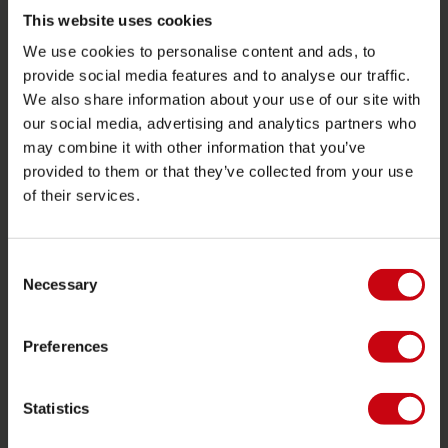
Towables
This website uses cookies
We use cookies to personalise content and ads, to
Foil
provide social media features and to analyse our traffic.
Life Vests
We also share information about your use of our site with
SUP
our social media, advertising and analytics partners who
may combine it with other information that you’ve
Wetsuits
provided to them or that they’ve collected from your use
Kayaks
of their services.
Wake
Waterskiing
Consent
Kneeboarding
Necessary
Selection
Multi position
Preferences
Apparel & footwear
Protective gear
Statistics
Boating accessories
Giftcards