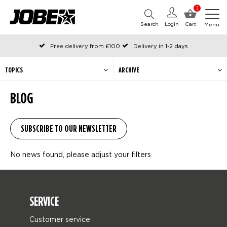
0
Search
Login
Cart
Menu
Free delivery from £100
Delivery in 1-2 days
Ordered before 12:00 on working days, shipped the same day
Pay with Klarna
TOPICS
ARCHIVE
BLOG
No news found, please adjust your filters
SERVICE
Customer service