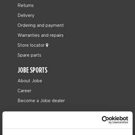
Returns
Delivery
Ordering and payment
Warranties and repairs
Store locator
Spare parts
JOBE SPORTS
About Jobe
Career
Become a Jobe dealer
PRODUCT CATEGORIES
2026 Collection