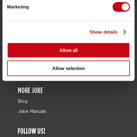
Marketing
Bags
Leisure
Seascooters
Show details
Collaborations
Allow all
SALE
Mix & Match
Allow selection
Spare parts
MORE JOBE
Blog
Jobe Manuals
FOLLOW US!