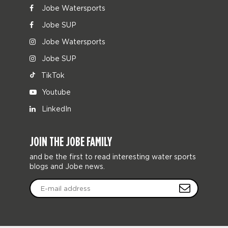
Jobe Watersports
Jobe SUP
Jobe Watersports
Jobe SUP
TikTok
Youtube
LinkedIn
JOIN THE JOBE FAMILY
and be the first to read interesting water sports
blogs and Jobe news.