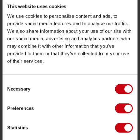
Towables
This website uses cookies
We use cookies to personalise content and ads, to
Foil
provide social media features and to analyse our traffic.
Life Vests
We also share information about your use of our site with
SUP
our social media, advertising and analytics partners who
may combine it with other information that you’ve
Wetsuits
provided to them or that they’ve collected from your use
Kayaks
of their services.
Wake
Waterskiing
Consent
Kneeboarding
Necessary
Selection
Multi position
Preferences
Apparel & footwear
Protective gear
Statistics
Boating accessories
Giftcards