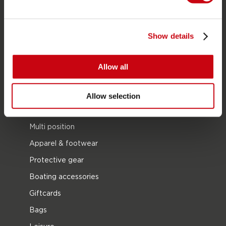
Life Vests
SUP
Show details
Wetsuits
Kayaks
Allow all
Wake
Waterskiing
Allow selection
Kneeboarding
Multi position
Apparel & footwear
Protective gear
Boating accessories
Giftcards
Bags