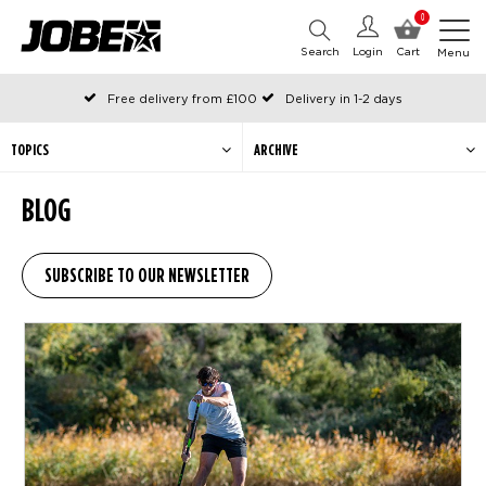
0
Search
Login
Cart
Menu
Free delivery from £100
Delivery in 1-2 days
Ordered before 12:00 on working days, shipped the same day
Pay with Klarna
TOPICS
ARCHIVE
BLOG