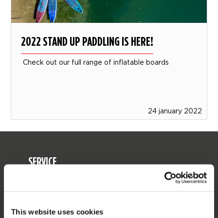
2022 STAND UP PADDLING IS HERE!
Check out our full range of inflatable boards
24 january 2022
SERVICE
Customer service
Returns
Delivery
This website uses cookies