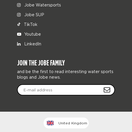
Jobe Watersports
Jobe SUP
TikTok
Youtube
LinkedIn
JOIN THE JOBE FAMILY
and be the first to read interesting water sports
blogs and Jobe news.
United Kingdom