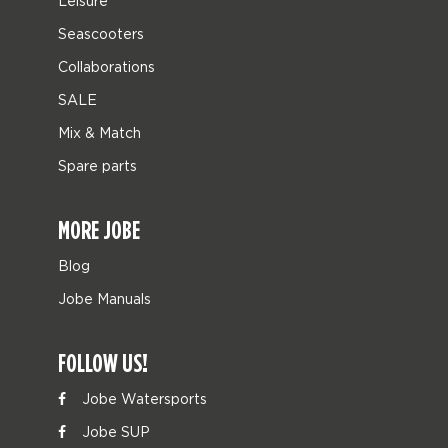
Leisure
Seascooters
Collaborations
SALE
Mix & Match
Spare parts
MORE JOBE
Blog
Jobe Manuals
FOLLOW US!
Jobe Watersports
Jobe SUP