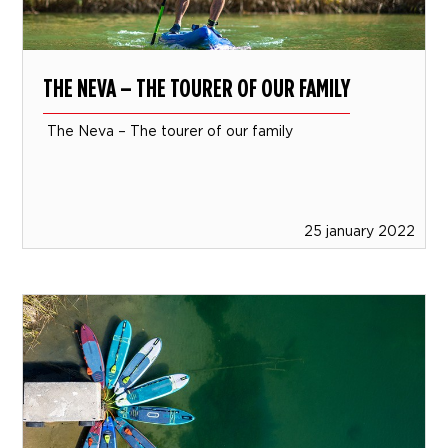
THE NEVA – THE TOURER OF OUR FAMILY
The Neva – The tourer of our family
25 january 2022