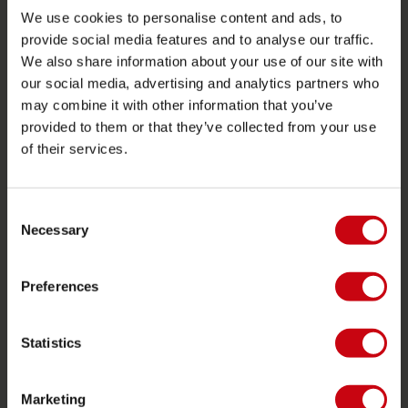
We use cookies to personalise content and ads, to
Ordering and payment
provide social media features and to analyse our traffic.
Warranties and repairs
We also share information about your use of our site with
Store locator
our social media, advertising and analytics partners who
may combine it with other information that you’ve
Spare parts
provided to them or that they’ve collected from your use
JOBE SPORTS
of their services.
About Jobe
Consent
Career
Necessary
Selection
Become a Jobe dealer
Preferences
PRODUCT CATEGORIES
2026 Collection
Statistics
Towables
Foil
Marketing