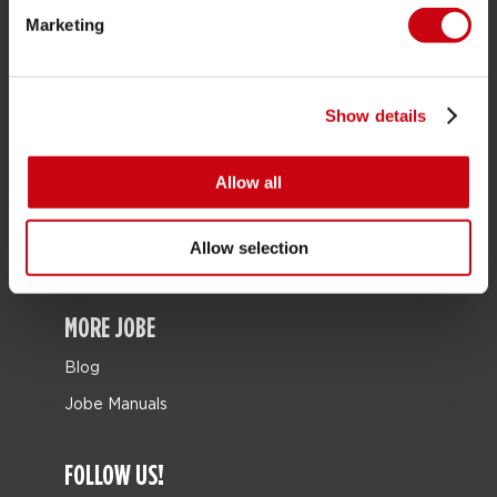
Marketing
Bags
Leisure
Seascooters
Show details
Collaborations
Allow all
SALE
Mix & Match
Allow selection
Spare parts
MORE JOBE
Blog
Jobe Manuals
FOLLOW US!