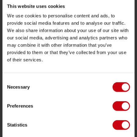
Towables
This website uses cookies
We use cookies to personalise content and ads, to
Foil
provide social media features and to analyse our traffic.
Life Vests
We also share information about your use of our site with
SUP
our social media, advertising and analytics partners who
may combine it with other information that you’ve
Wetsuits
provided to them or that they’ve collected from your use
Kayaks
of their services.
Wake
Waterskiing
Consent
Kneeboarding
Necessary
Selection
Multi position
Preferences
Apparel & footwear
Protective gear
Statistics
Boating accessories
Giftcards