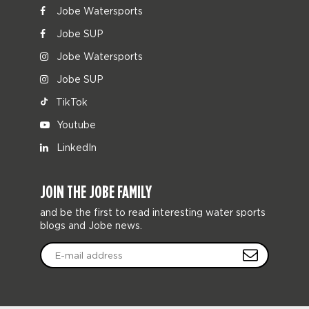
Jobe Watersports
Jobe SUP
Jobe Watersports
Jobe SUP
TikTok
Youtube
LinkedIn
JOIN THE JOBE FAMILY
and be the first to read interesting water sports
blogs and Jobe news.