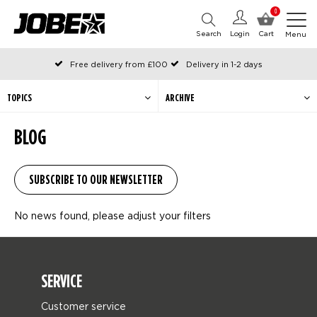
0
Search
Login
Cart
Menu
Free delivery from £100
Delivery in 1-2 days
Ordered before 12:00 on working days, shipped the same day
Pay with Klarna
TOPICS
ARCHIVE
BLOG
No news found, please adjust your filters
SERVICE
Customer service