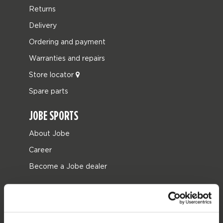
Returns
Delivery
Ordering and payment
Warranties and repairs
Store locator
Spare parts
JOBE SPORTS
About Jobe
Career
Become a Jobe dealer
PRODUCT CATEGORIES
2026 Collection