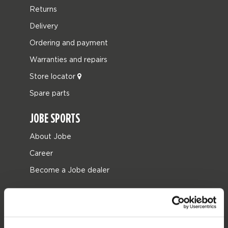
Returns
Delivery
Ordering and payment
Warranties and repairs
Store locator
Spare parts
JOBE SPORTS
About Jobe
Career
Become a Jobe dealer
PRODUCT CATEGORIES
2026 Collection