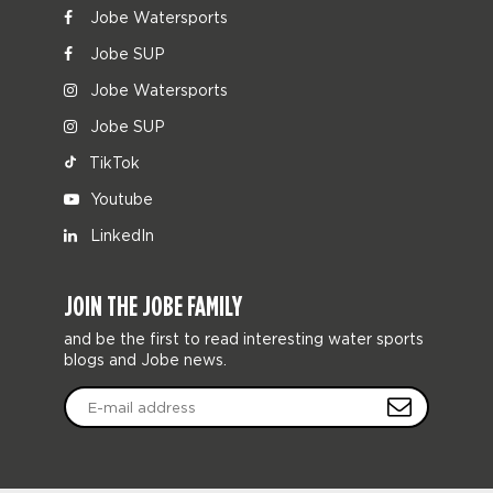
Jobe Watersports
Jobe SUP
Jobe Watersports
Jobe SUP
TikTok
Youtube
LinkedIn
JOIN THE JOBE FAMILY
and be the first to read interesting water sports
blogs and Jobe news.