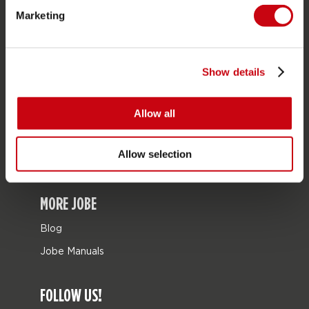
Marketing
Bags
Leisure
Seascooters
Show details
Collaborations
Allow all
SALE
Mix & Match
Allow selection
Spare parts
MORE JOBE
Blog
Jobe Manuals
FOLLOW US!