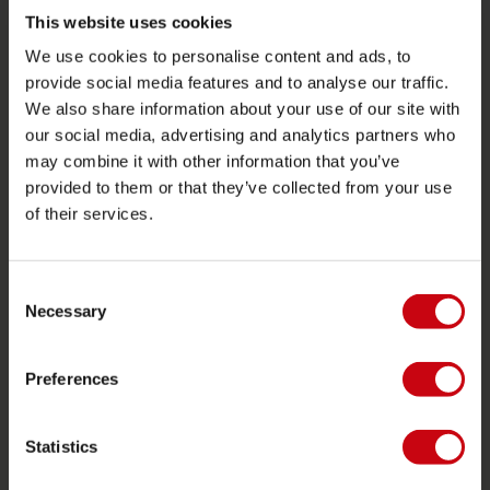
Towables
This website uses cookies
We use cookies to personalise content and ads, to
Foil
provide social media features and to analyse our traffic.
Life Vests
We also share information about your use of our site with
SUP
our social media, advertising and analytics partners who
may combine it with other information that you’ve
Wetsuits
provided to them or that they’ve collected from your use
Kayaks
of their services.
Wake
Waterskiing
Consent
Kneeboarding
Necessary
Selection
Multi position
Preferences
Apparel & footwear
Protective gear
Statistics
Boating accessories
Giftcards