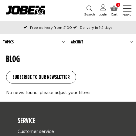
0
Search
Login
Cart
Menu
Free delivery from £100
Delivery in 1-2 days
Ordered before 12:00 on working days, shipped the same day
Pay with Klarna
TOPICS
ARCHIVE
BLOG
No news found, please adjust your filters
SERVICE
Customer service