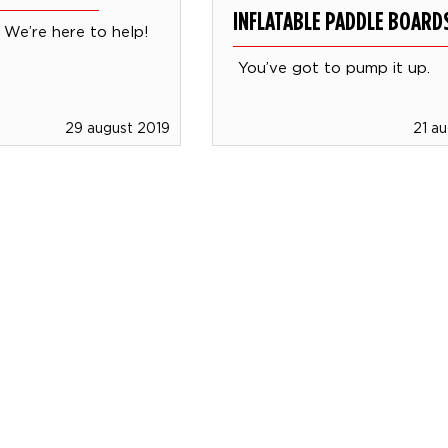
INFLATABLE PADDLE BOARD
We’re here to help!
You’ve got to pump it up.
29 august 2019
21 a