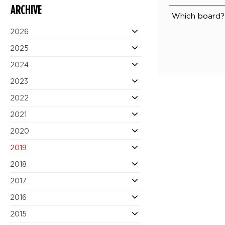
ARCHIVE
Which board? 
2026
2025
2024
2023
2022
2021
2020
2019
2018
2017
2016
2015