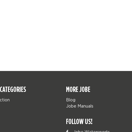
CATEGORIES
MORE JOBE
ction
Blog
Jobe Manuals
FOLLOW US!
Jobe Watersports