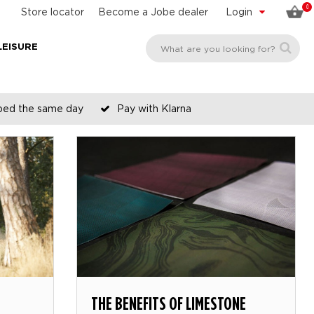
0
Store locator
Become a Jobe dealer
Login
LEISURE
pped the same day
Pay with Klarna
THE BENEFITS OF LIMESTONE