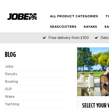
ALL PRODUCT CATEGORIES
T
SEASCOOTERS
KAYAKS
SA
Free delivery from £100
Deliv
BLOG
Jobe
Results
Boating
SUP
Wake
SELECT YOUR
Yachting