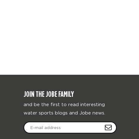
JOIN THE JOBE FAMILY
and be the first to read interesting
water sports blogs and Jobe news.