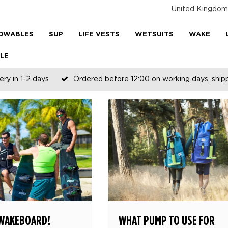
United Kingdom
OWABLES
SUP
LIFE VESTS
WETSUITS
WAKE
LE
ery in 1-2 days
Ordered before 12:00 on working days, shi
 WAKEBOARD!
WHAT PUMP TO USE FOR