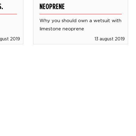
S.
NEOPRENE
Why you should own a wetsuit with
limestone neoprene
ugust 2019
13 august 2019