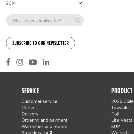
2014
SERVICE
PRODUCT 
Customer service
2026 Colle
Returns
Towables
Delivery
Foil
Ordering and payment
Life Vests
Warranties and repairs
SUP
Store locator
Wetsuits