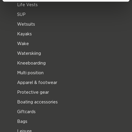
Life Vests
SUP
Wetsuits
Kayaks
Wake
Waterskiing
Kneeboarding
Multi position
Apparel & footwear
Protective gear
Boating accessories
Giftcards
Bags
Leisure