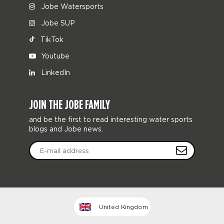
Jobe Watersports
Jobe SUP
TikTok
Youtube
LinkedIn
JOIN THE JOBE FAMILY
and be the first to read interesting water sports
blogs and Jobe news.
United Kingdom