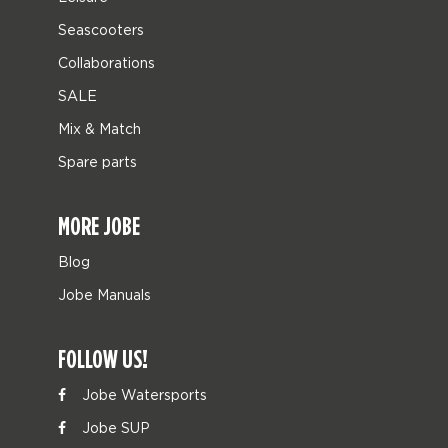
Seascooters
Collaborations
SALE
Mix & Match
Spare parts
MORE JOBE
Blog
Jobe Manuals
FOLLOW US!
Jobe Watersports
Jobe SUP