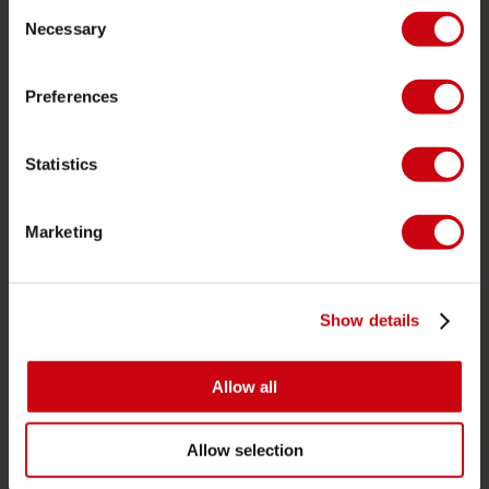
Consent
Ordering and payment
Necessary
Selection
Warranties and repairs
Store locator
Preferences
Spare parts
Statistics
JOBE SPORTS
About Jobe
Marketing
Career
Become a Jobe dealer
Show details
PRODUCT CATEGORIES
Allow all
2026 Collection
Towables
Allow selection
Foil