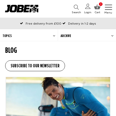
0
Search
Login
Cart
Menu
Free delivery from £100
Delivery in 1-2 days
Ordered before 12:00 on working days, shipped the same day
Pay with Klarna
TOPICS
ARCHIVE
BLOG