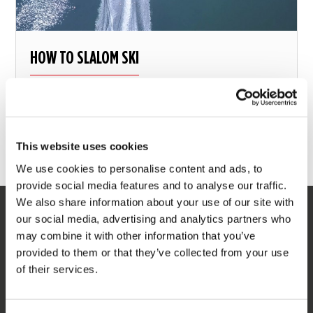
HOW TO SLALOM SKI
Learn the full slalom course with this step by step
explanation
This website uses cookies
13 august 2018
We use cookies to personalise content and ads, to
provide social media features and to analyse our traffic.
We also share information about your use of our site with
our social media, advertising and analytics partners who
SERVICE
may combine it with other information that you’ve
provided to them or that they’ve collected from your use
Customer service
of their services.
Returns
Delivery