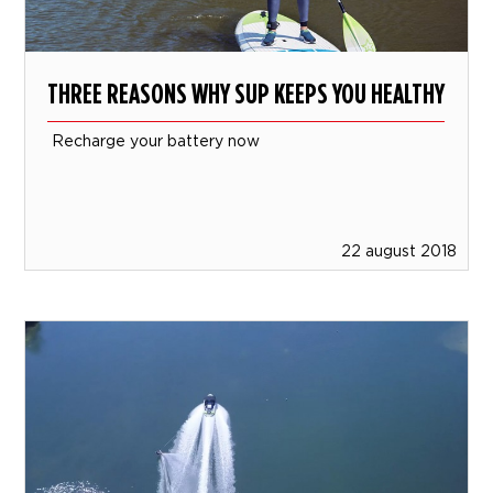
THREE REASONS WHY SUP KEEPS YOU HEALTHY
Recharge your battery now
22 august 2018