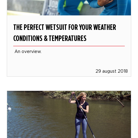
THE PERFECT WETSUIT FOR YOUR WEATHER
CONDITIONS & TEMPERATURES
An overview.
29 august 2018