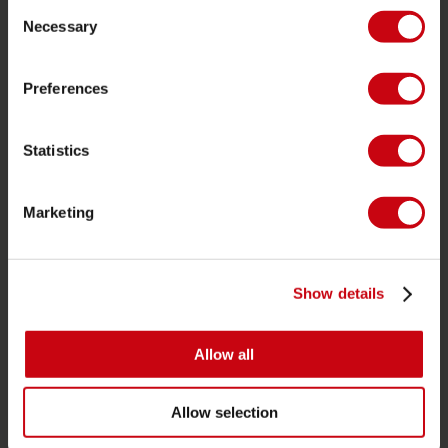
Consent
Ordering and payment
Necessary
Selection
Warranties and repairs
Store locator
Preferences
Spare parts
Statistics
JOBE SPORTS
About Jobe
Marketing
Career
Become a Jobe dealer
Show details
PRODUCT CATEGORIES
Allow all
2026 Collection
Towables
Allow selection
Foil