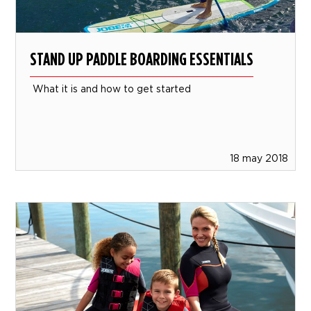
STAND UP PADDLE BOARDING ESSENTIALS
What it is and how to get started
18 may 2018