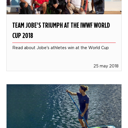
TEAM JOBE'S TRIUMPH AT THE IWWF WORLD
CUP 2018
Read about Jobe's athletes win at the World Cup
25 may 2018