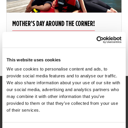
MOTHER’S DAY AROUND THE CORNER!
There’s still time – Five perfect unique mother day
gifts
This website uses cookies
11 may 2018
We use cookies to personalise content and ads, to
provide social media features and to analyse our traffic.
We also share information about your use of our site with
our social media, advertising and analytics partners who
SERVICE
may combine it with other information that you’ve
provided to them or that they’ve collected from your use
Customer service
of their services.
Returns
Delivery