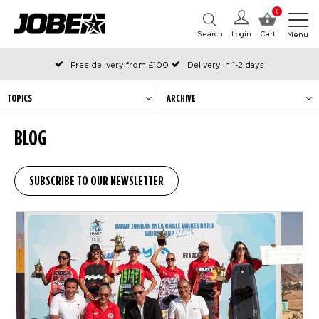
0
Search
Login
Cart
Menu
Free delivery from £100
Delivery in 1-2 days
Ordered before 12:00 on working days, shipped the same day
Pay with Klarna
TOPICS
ARCHIVE
BLOG