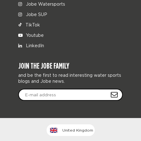
Jobe Watersports
Jobe SUP
TikTok
Youtube
LinkedIn
JOIN THE JOBE FAMILY
and be the first to read interesting water sports
blogs and Jobe news.
United Kingdom