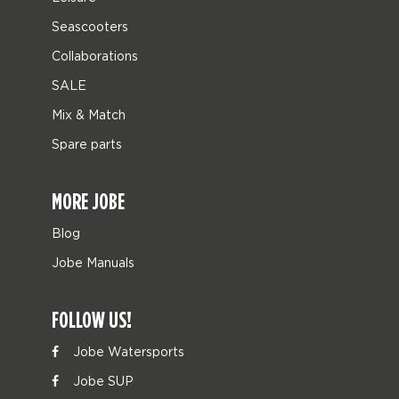
Seascooters
Collaborations
SALE
Mix & Match
Spare parts
MORE JOBE
Blog
Jobe Manuals
FOLLOW US!
Jobe Watersports
Jobe SUP