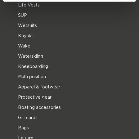
Life Vests
SUP
Wetsuits
Kayaks
Wake
Waterskiing
Kneeboarding
Multi position
Apparel & footwear
Protective gear
Boating accessories
Giftcards
Bags
Leisure