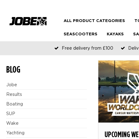
ALL PRODUCT CATEGORIES
T
SEASCOOTERS
KAYAKS
SA
Free delivery from £100
Deliv
BLOG
Jobe
Results
Boating
SUP
Wake
UPCOMING WE
Yachting