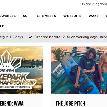
United Kingdom
OWABLES
SUP
LIFE VESTS
WETSUITS
WAKE
LE
ery in 1-2 days
Ordered before 12:00 on working days, shi
EKEND: WWA
THE JOBE PITCH