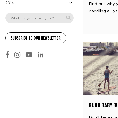
2014
Find out why 
paddling all ye
BURN BABY B
Don't be a co