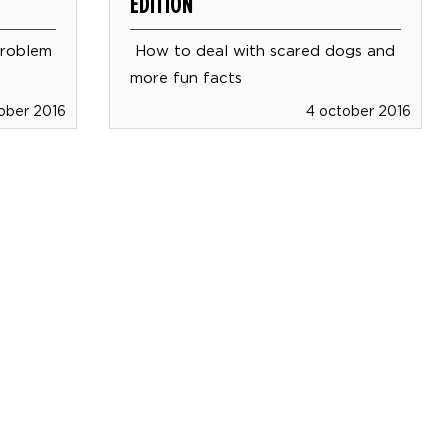
EDITION
problem
How to deal with scared dogs and
more fun facts
ober 2016
4 october 2016