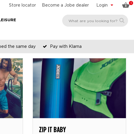
0
Store locator
Become a Jobe dealer
Login
LEISURE
pped the same day
Pay with Klarna
ZIP IT BABY