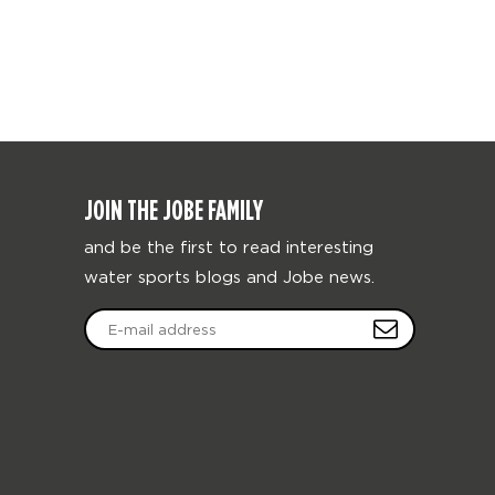
JOIN THE JOBE FAMILY
and be the first to read interesting
water sports blogs and Jobe news.