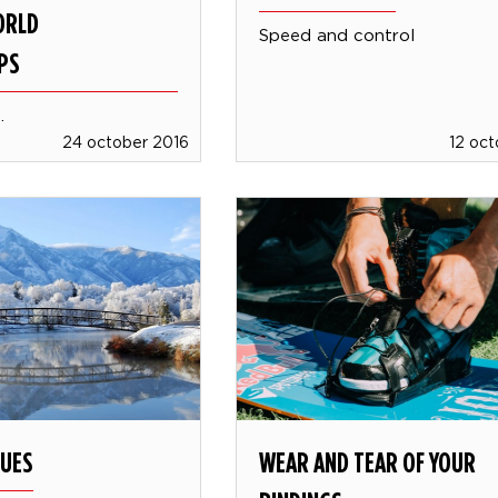
ORLD
Speed and control
PS
.
24 october 2016
12 oc
LUES
WEAR AND TEAR OF YOUR