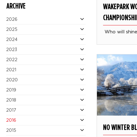
ARCHIVE
WAKEPARK W
CHAMPIONSHI
2026
2025
Who will shine
2024
2023
2022
2021
2020
2019
2018
2017
2016
NO WINTER B
2015