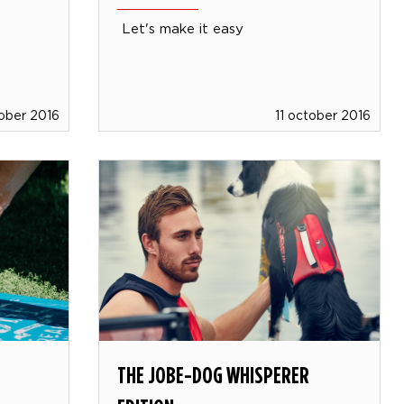
Let's make it easy
tober 2016
11 october 2016
THE JOBE-DOG WHISPERER