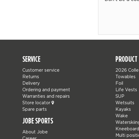
SERVICE
PRODUCT 
Customer service
2026 Colle
Returns
Towables
Delivery
Foil
Ordering and payment
Life Vests
Warranties and repairs
SUP
Store locator
Wetsuits
Spare parts
Kayaks
Wake
JOBE SPORTS
Waterskiin
Kneeboard
About Jobe
Multi posit
Career