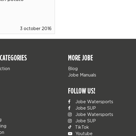
3 october 2016
CATEGORIES
MORE JOBE
ction
Blog
Jobe Manuals
FOLLOW US!
Jobe Watersports
Jobe SUP
Jobe Watersports
g
Jobe SUP
ing
TikTok
ion
Youtube