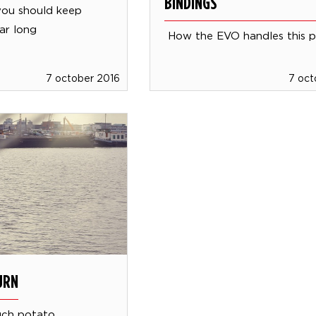
BINDINGS
you should keep
ar long
How the EVO handles this 
7 october 2016
7 oct
URN
uch potato