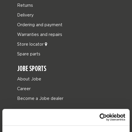
Returns
Delivery
Ordering and payment
Warranties and repairs
Store locator
Spare parts
JOBE SPORTS
About Jobe
Career
Become a Jobe dealer
PRODUCT CATEGORIES
2026 Collection