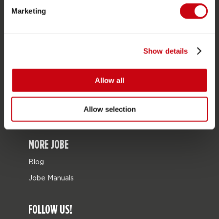
Marketing
Bags
Leisure
Seascooters
Show details
Collaborations
Allow all
SALE
Mix & Match
Allow selection
Spare parts
MORE JOBE
Blog
Jobe Manuals
FOLLOW US!