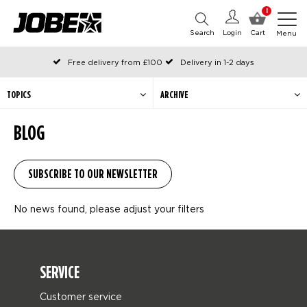
0
Search
Login
Cart
Menu
Free delivery from £100
Delivery in 1-2 days
Ordered before 12:00 on working days, shipped the same day
Pay with Klarna
TOPICS
ARCHIVE
BLOG
No news found, please adjust your filters
SERVICE
Customer service