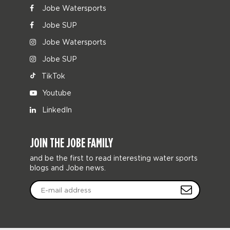
Jobe Watersports
Jobe SUP
Jobe Watersports
Jobe SUP
TikTok
Youtube
LinkedIn
JOIN THE JOBE FAMILY
and be the first to read interesting water sports
blogs and Jobe news.