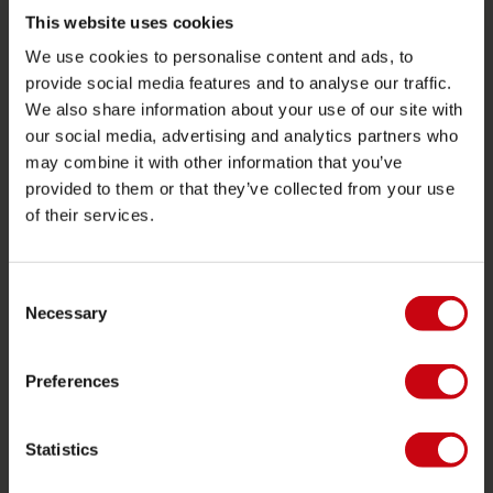
Towables
This website uses cookies
We use cookies to personalise content and ads, to
Foil
provide social media features and to analyse our traffic.
Life Vests
We also share information about your use of our site with
SUP
our social media, advertising and analytics partners who
may combine it with other information that you’ve
Wetsuits
provided to them or that they’ve collected from your use
Kayaks
of their services.
Wake
Waterskiing
Consent
Kneeboarding
Necessary
Selection
Multi position
Preferences
Apparel & footwear
Protective gear
Statistics
Boating accessories
Giftcards