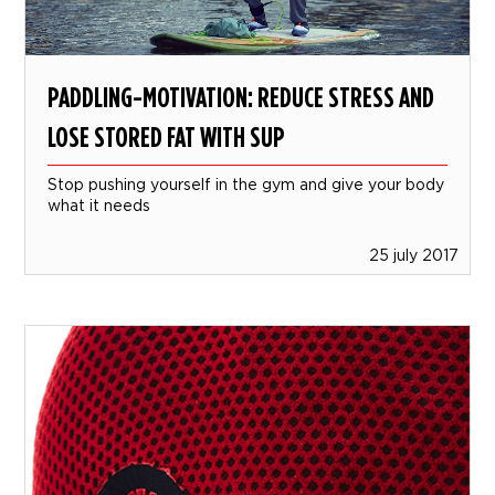
PADDLING-MOTIVATION: REDUCE STRESS AND
LOSE STORED FAT WITH SUP
Stop pushing yourself in the gym and give your body
what it needs
25 july 2017