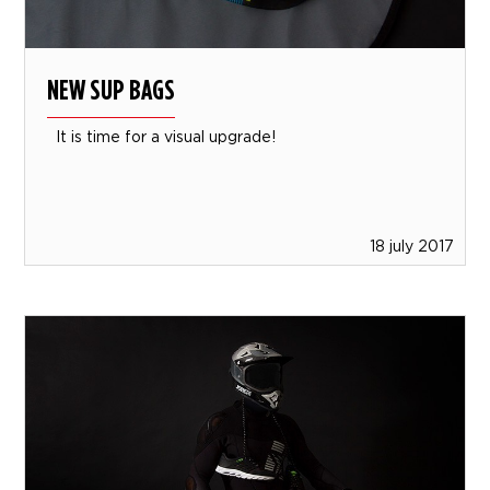
NEW SUP BAGS
It is time for a visual upgrade!
18 july 2017