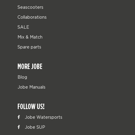
Seascooters
Collaborations
SALE
Mix & Match
Spare parts
MORE JOBE
Blog
Jobe Manuals
FOLLOW US!
Jobe Watersports
Jobe SUP