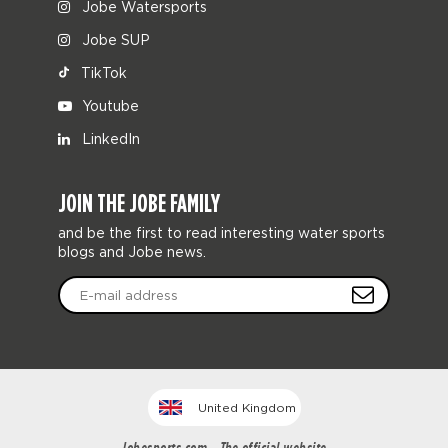
Jobe Watersports
Jobe SUP
TikTok
Youtube
LinkedIn
JOIN THE JOBE FAMILY
and be the first to read interesting water sports
blogs and Jobe news.
United Kingdom
Jobesports.com - The official website