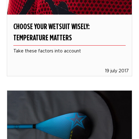
CHOOSE YOUR WETSUIT WISELY:
TEMPERATURE MATTERS
Take these factors into account
19 july 2017