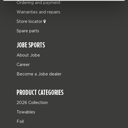
Ordering and payment
Warranties and repairs
Store locator
Spare parts
JOBE SPORTS
About Jobe
Career
Become a Jobe dealer
PRODUCT CATEGORIES
2026 Collection
Towables
Foil