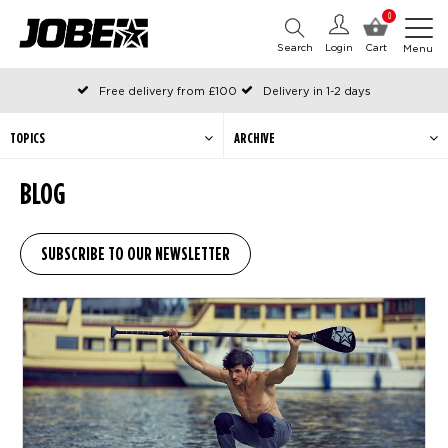
0
Search
Login
Cart
Menu
Free delivery from £100
Delivery in 1-2 days
Ordered before 12:00 on working days, shipped the same day
Pay with Klarna
TOPICS
ARCHIVE
BLOG