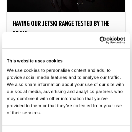
HAVING OUR JETSKI RANGE TESTED BY THE
PRO’S
Getting feedback from people who’ll be using our
products on a near daily basis...
This website uses cookies
13 july 2017
We use cookies to personalise content and ads, to
provide social media features and to analyse our traffic.
We also share information about your use of our site with
our social media, advertising and analytics partners who
may combine it with other information that you’ve
provided to them or that they’ve collected from your use
of their services.