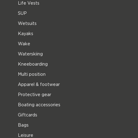
Life Vests
SUP
Wetsuits
Kayaks
Wake
Waterskiing
Kneeboarding
Multi position
Apparel & footwear
Protective gear
Boating accessories
Giftcards
Bags
Leisure