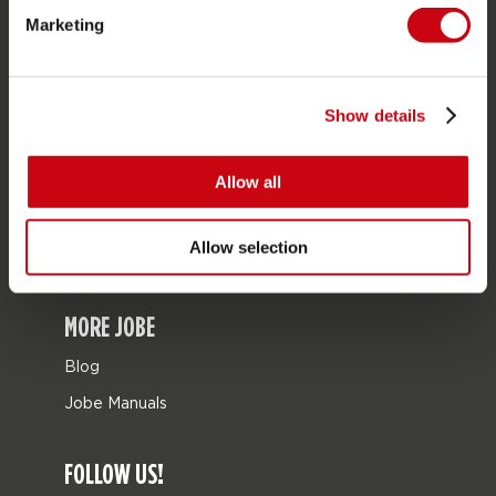
Marketing
Bags
Leisure
Seascooters
Show details
Collaborations
Allow all
SALE
Mix & Match
Allow selection
Spare parts
MORE JOBE
Blog
Jobe Manuals
FOLLOW US!