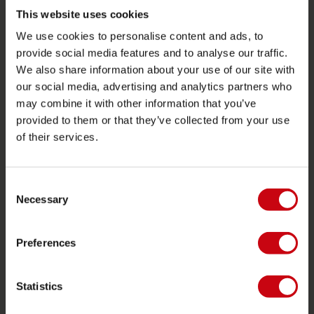
Towables
This website uses cookies
We use cookies to personalise content and ads, to
Foil
provide social media features and to analyse our traffic.
Life Vests
We also share information about your use of our site with
SUP
our social media, advertising and analytics partners who
may combine it with other information that you’ve
Wetsuits
provided to them or that they’ve collected from your use
Kayaks
of their services.
Wake
Waterskiing
Consent
Kneeboarding
Necessary
Selection
Multi position
Preferences
Apparel & footwear
Protective gear
Statistics
Boating accessories
Giftcards