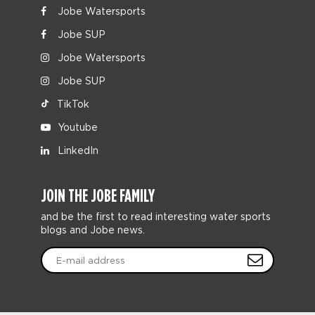
Jobe Watersports
Jobe SUP
Jobe Watersports
Jobe SUP
TikTok
Youtube
LinkedIn
JOIN THE JOBE FAMILY
and be the first to read interesting water sports
blogs and Jobe news.