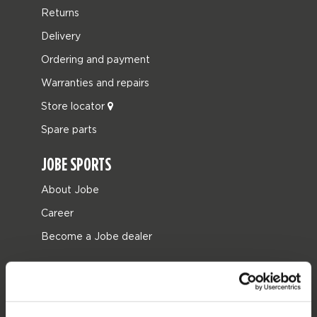
Returns
Delivery
Ordering and payment
Warranties and repairs
Store locator
Spare parts
JOBE SPORTS
About Jobe
Career
Become a Jobe dealer
PRODUCT CATEGORIES
2026 Collection