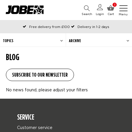
0
Search
Login
Cart
Menu
Free delivery from £100
Delivery in 1-2 days
Ordered before 12:00 on working days, shipped the same day
Pay with Klarna
TOPICS
ARCHIVE
BLOG
No news found, please adjust your filters
SERVICE
Customer service