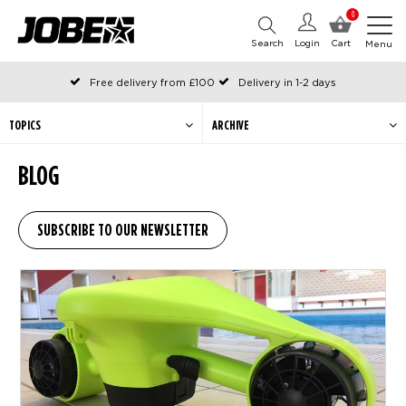
0
Search
Login
Cart
Menu
Free delivery from £100
Delivery in 1-2 days
Ordered before 12:00 on working days, shipped the same day
Pay with Klarna
TOPICS
ARCHIVE
BLOG