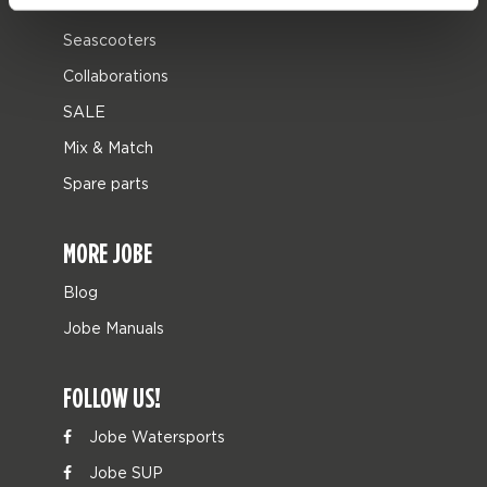
Leisure
Seascooters
Collaborations
SALE
Mix & Match
Spare parts
MORE JOBE
Blog
Jobe Manuals
FOLLOW US!
Jobe Watersports
Jobe SUP