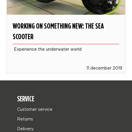
WORKING ON SOMETHING NEW: THE SEA
SCOOTER
Experience the underwater world
11 december 2019
SERVICE
Customer service
Returns
Delivery