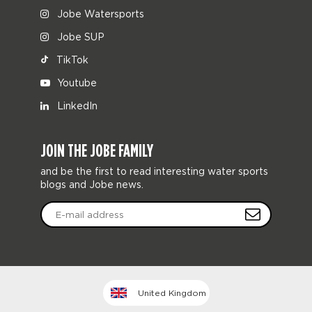
Jobe Watersports
Jobe SUP
TikTok
Youtube
LinkedIn
JOIN THE JOBE FAMILY
and be the first to read interesting water sports
blogs and Jobe news.
United Kingdom