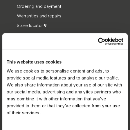
Ordering and payment
Warranties and repairs
Store locator
Spare parts
JOBE SPORTS
About Jobe
This website uses cookies
Career
We use cookies to personalise content and ads, to
provide social media features and to analyse our traffic.
Become a Jobe dealer
We also share information about your use of our site with
our social media, advertising and analytics partners who
PRODUCT CATEGORIES
may combine it with other information that you’ve
provided to them or that they’ve collected from your use
2026 Collection
of their services.
Towables
Foil