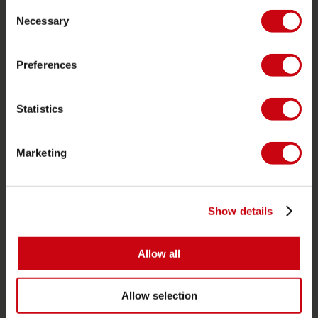
Consent
Life Vests
Necessary
Selection
SUP
Wetsuits
Preferences
Kayaks
Statistics
Wake
Waterskiing
Marketing
Kneeboarding
Multi position
Apparel & footwear
Show details
Protective gear
Boating accessories
Allow all
Giftcards
Allow selection
Bags