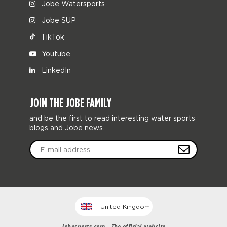
Jobe Watersports
Jobe SUP
TikTok
Youtube
LinkedIn
JOIN THE JOBE FAMILY
and be the first to read interesting water sports
blogs and Jobe news.
United Kingdom
Jobesports.com - The official website