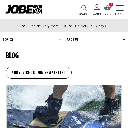
0
Search
Login
Cart
Menu
Free delivery from £100
Delivery in 1-2 days
Ordered before 12:00 on working days, shipped the same day
Pay with Klarna
TOPICS
ARCHIVE
BLOG