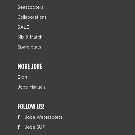
Seascooters
Collaborations
SALE
Mix & Match
Spare parts
MORE JOBE
Blog
Jobe Manuals
FOLLOW US!
Jobe Watersports
Jobe SUP