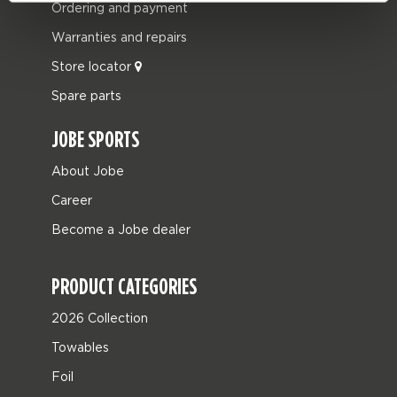
Ordering and payment
Warranties and repairs
Store locator
Spare parts
JOBE SPORTS
About Jobe
Career
Become a Jobe dealer
PRODUCT CATEGORIES
2026 Collection
Towables
Foil