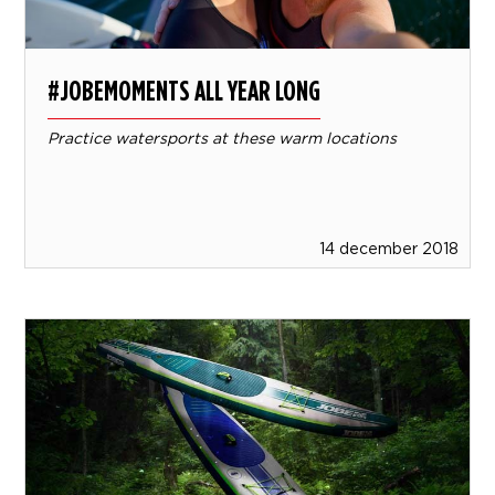
#JOBEMOMENTS ALL YEAR LONG
Practice watersports at these warm locations
14 december 2018