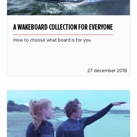
A WAKEBOARD COLLECTION FOR EVERYONE
How to choose what board is for you
27 december 2018