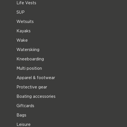
Life Vests
SUP
Wetsuits
Kayaks
Wake
Waterskiing
Kneeboarding
Multi position
Apparel & footwear
Protective gear
Boating accessories
Giftcards
Bags
Leisure