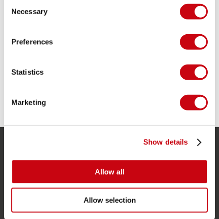
Consent
Necessary
Selection
DEVELOPMENT PHASE 1: DEVELOPING THERMO
Preferences
WETSUITS
Statistics
Marketing
5 december 2018
Show details
SERVICE
Allow all
Customer service
Returns
Allow selection
Delivery