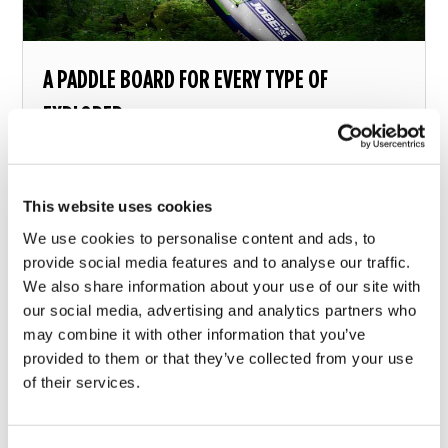
A PADDLE BOARD FOR EVERY TYPE OF
EXPLORER
What paddle board should you choose?
This website uses cookies
13 december 2018
We use cookies to personalise content and ads, to
provide social media features and to analyse our traffic.
We also share information about your use of our site with
our social media, advertising and analytics partners who
may combine it with other information that you’ve
provided to them or that they’ve collected from your use
of their services.