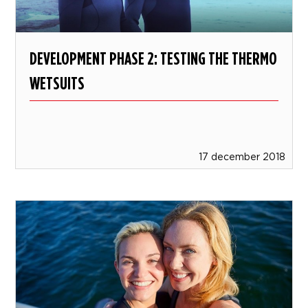
DEVELOPMENT PHASE 2: TESTING THE THERMO
WETSUITS
17 december 2018