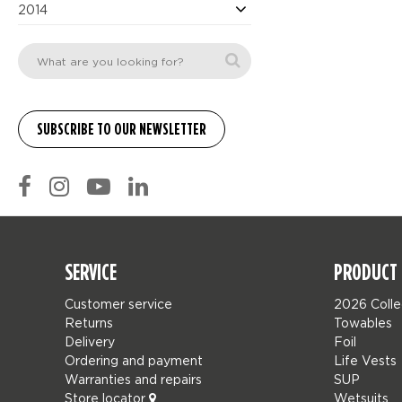
2014
SERVICE
PRODUCT 
Customer service
2026 Colle
Returns
Towables
Delivery
Foil
Ordering and payment
Life Vests
Warranties and repairs
SUP
Store locator
Wetsuits