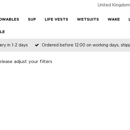
United Kingdom
OWABLES
SUP
LIFE VESTS
WETSUITS
WAKE
LE
ery in 1-2 days
Ordered before 12:00 on working days, shi
ease adjust your filters