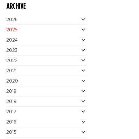
ARCHIVE
2026
2025
2024
2023
2022
2021
2020
2019
2018
2017
2016
2015