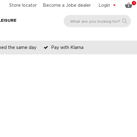
0
Store locator
Become a Jobe dealer
Login
LEISURE
pped the same day
Pay with Klarna