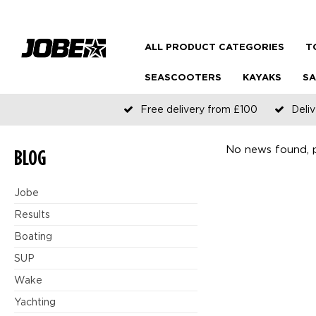
ALL PRODUCT CATEGORIES
T
SEASCOOTERS
KAYAKS
SA
Free delivery from £100
Deliv
No news found, pl
BLOG
Jobe
Results
Boating
SUP
Wake
Yachting