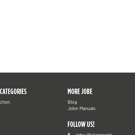
CATEGORIES
MORE JOBE
ction
Blog
Jobe Manuals
FOLLOW US!
Jobe Watersports