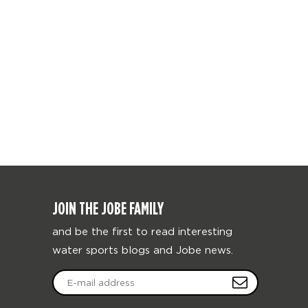
JOIN THE JOBE FAMILY
and be the first to read interesting
water sports blogs and Jobe news.