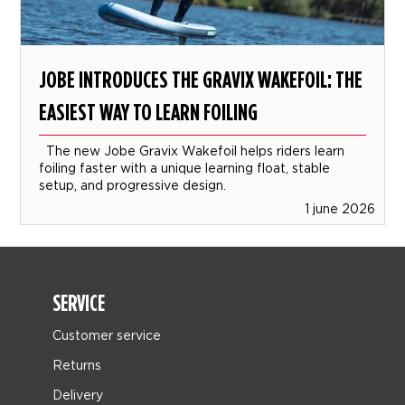
JOBE INTRODUCES THE GRAVIX WAKEFOIL: THE
EASIEST WAY TO LEARN FOILING
The new Jobe Gravix Wakefoil helps riders learn
foiling faster with a unique learning float, stable
setup, and progressive design.
1 june 2026
SERVICE
Customer service
Returns
Delivery