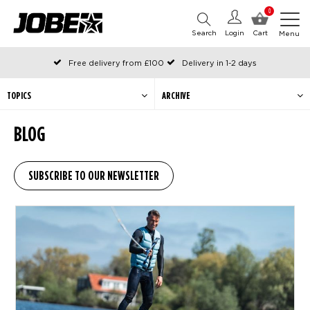
0
Search
Login
Cart
Menu
Free delivery from £100
Delivery in 1-2 days
Ordered before 12:00 on working days, shipped the same day
Pay with Klarna
TOPICS
ARCHIVE
BLOG