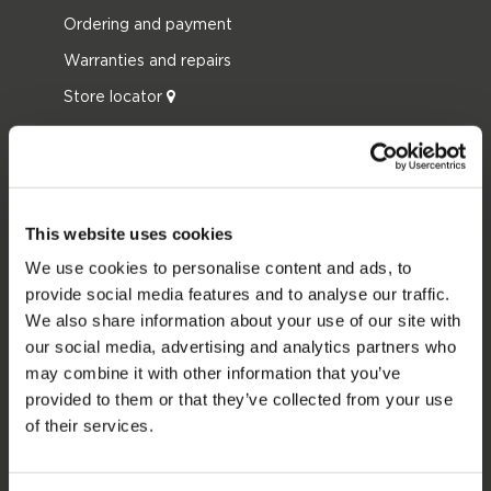
Ordering and payment
Warranties and repairs
Store locator
Spare parts
JOBE SPORTS
About Jobe
This website uses cookies
Career
We use cookies to personalise content and ads, to
provide social media features and to analyse our traffic.
Become a Jobe dealer
We also share information about your use of our site with
our social media, advertising and analytics partners who
PRODUCT CATEGORIES
may combine it with other information that you’ve
provided to them or that they’ve collected from your use
2026 Collection
of their services.
Towables
Foil