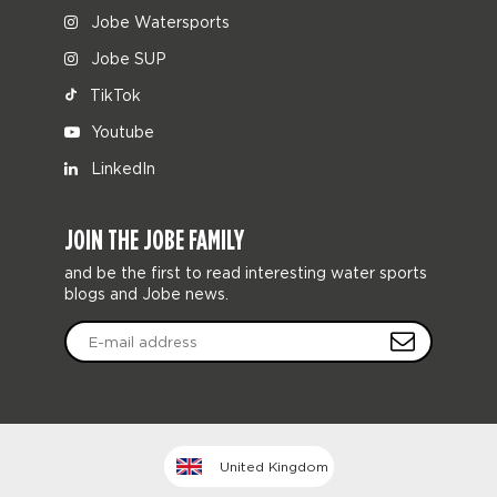
Jobe Watersports
Jobe SUP
TikTok
Youtube
LinkedIn
JOIN THE JOBE FAMILY
and be the first to read interesting water sports
blogs and Jobe news.
United Kingdom