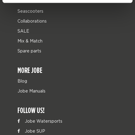
Leisure
Seascooters
Collaborations
SALE
Mix & Match
Spare parts
MORE JOBE
Blog
Jobe Manuals
FOLLOW US!
Jobe Watersports
Jobe SUP