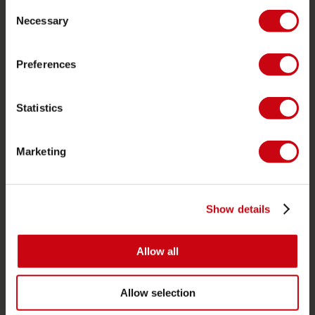
Consent
Life Vests
Necessary
Selection
SUP
Wetsuits
Preferences
Kayaks
Statistics
Wake
Waterskiing
Marketing
Kneeboarding
Multi position
Apparel & footwear
Show details
Protective gear
Boating accessories
Allow all
Giftcards
Allow selection
Bags