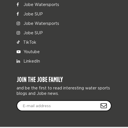
Jobe Watersports
Jobe SUP
Jobe Watersports
Jobe SUP
TikTok
Youtube
LinkedIn
JOIN THE JOBE FAMILY
and be the first to read interesting water sports
blogs and Jobe news.