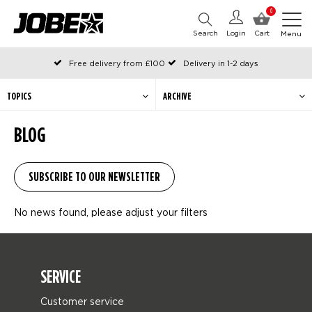
0
Search
Login
Cart
Menu
Free delivery from £100
Delivery in 1-2 days
Ordered before 12:00 on working days, shipped the same day
Pay with Klarna
TOPICS
ARCHIVE
BLOG
No news found, please adjust your filters
SERVICE
Customer service