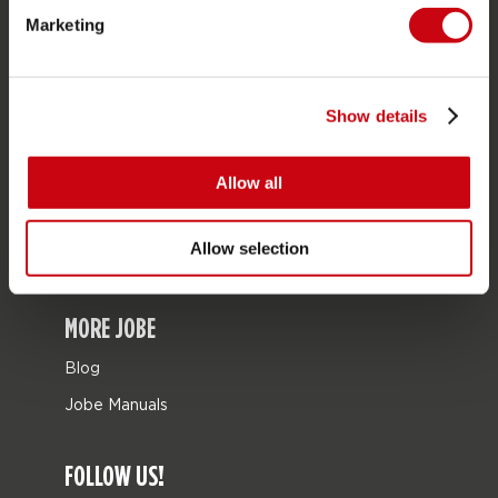
Marketing
Bags
Leisure
Seascooters
Show details
Collaborations
Allow all
SALE
Mix & Match
Allow selection
Spare parts
MORE JOBE
Blog
Jobe Manuals
FOLLOW US!