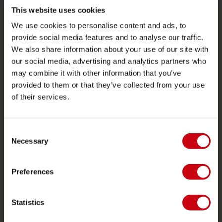
Towables
This website uses cookies
We use cookies to personalise content and ads, to
Foil
provide social media features and to analyse our traffic.
Life Vests
We also share information about your use of our site with
SUP
our social media, advertising and analytics partners who
may combine it with other information that you’ve
Wetsuits
provided to them or that they’ve collected from your use
Kayaks
of their services.
Wake
Waterskiing
Consent
Kneeboarding
Necessary
Selection
Multi position
Preferences
Apparel & footwear
Protective gear
Statistics
Boating accessories
Giftcards