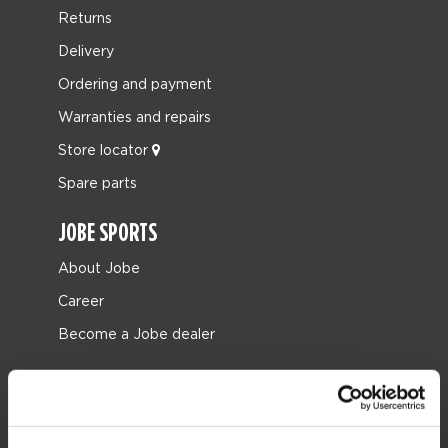
Returns
Delivery
Ordering and payment
Warranties and repairs
Store locator
Spare parts
JOBE SPORTS
About Jobe
Career
Become a Jobe dealer
PRODUCT CATEGORIES
2026 Collection