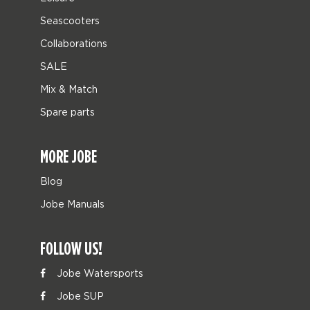
Seascooters
Collaborations
SALE
Mix & Match
Spare parts
MORE JOBE
Blog
Jobe Manuals
FOLLOW US!
Jobe Watersports
Jobe SUP