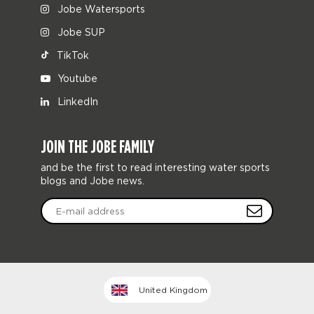
Jobe Watersports
Jobe SUP
TikTok
Youtube
LinkedIn
JOIN THE JOBE FAMILY
and be the first to read interesting water sports
blogs and Jobe news.
United Kingdom