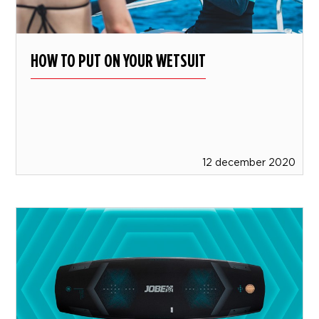
HOW TO PUT ON YOUR WETSUIT
12 december 2020