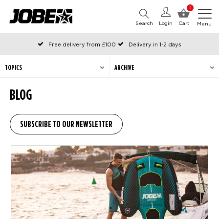
0
Search
Login
Cart
Menu
Free delivery from £100
Delivery in 1-2 days
Ordered before 12:00 on working days, shipped the same day
Pay with Klarna
TOPICS
ARCHIVE
BLOG