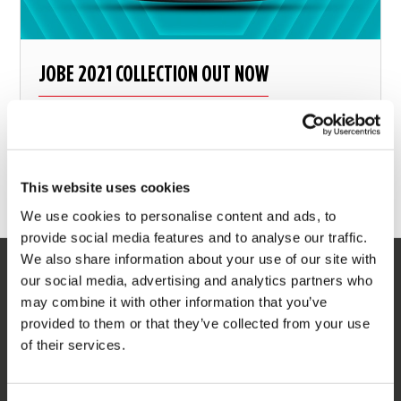
JOBE 2021 COLLECTION OUT NOW
Form follows function
This website uses cookies
3 december 2020
We use cookies to personalise content and ads, to
provide social media features and to analyse our traffic.
We also share information about your use of our site with
our social media, advertising and analytics partners who
SERVICE
may combine it with other information that you’ve
provided to them or that they’ve collected from your use
Customer service
of their services.
Returns
Delivery