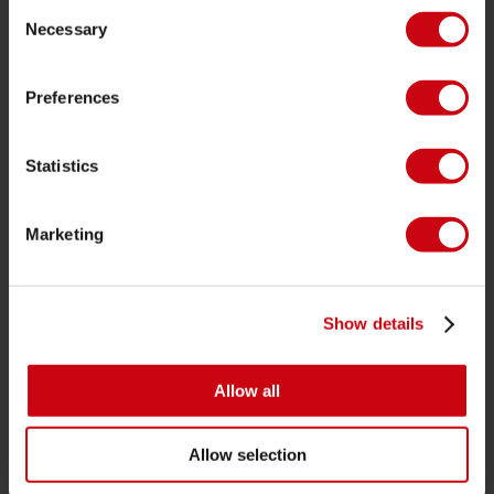
Consent
Ordering and payment
Necessary
Selection
Warranties and repairs
Store locator
Preferences
Spare parts
Statistics
JOBE SPORTS
About Jobe
Marketing
Career
Become a Jobe dealer
Show details
PRODUCT CATEGORIES
Allow all
2026 Collection
Towables
Allow selection
Foil