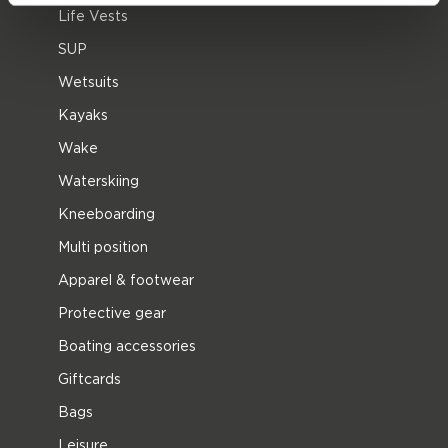
Life Vests
SUP
Wetsuits
Kayaks
Wake
Waterskiing
Kneeboarding
Multi position
Apparel & footwear
Protective gear
Boating accessories
Giftcards
Bags
Leisure