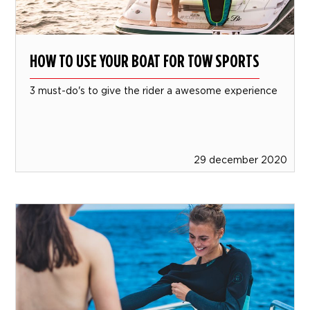
HOW TO USE YOUR BOAT FOR TOW SPORTS
3 must-do's to give the rider a awesome experience
29 december 2020